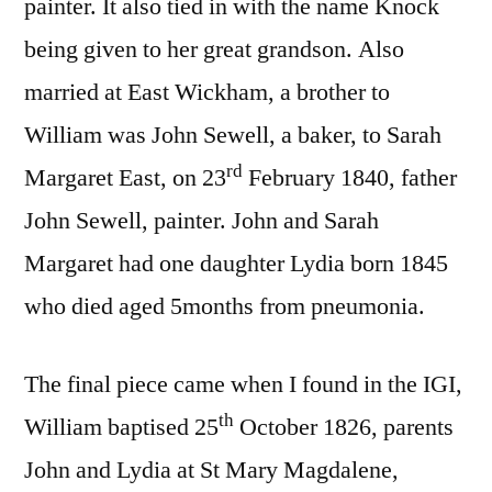
painter. It also tied in with the name Knock
being given to her great grandson. Also
married at East Wickham, a brother to
William was John Sewell, a baker, to Sarah
rd
Margaret East, on 23
February 1840, father
John Sewell, painter. John and Sarah
Margaret had one daughter Lydia born 1845
who died aged 5months from pneumonia.
The final piece came when I found in the IGI,
th
William baptised 25
October 1826, parents
John and Lydia at St Mary Magdalene,