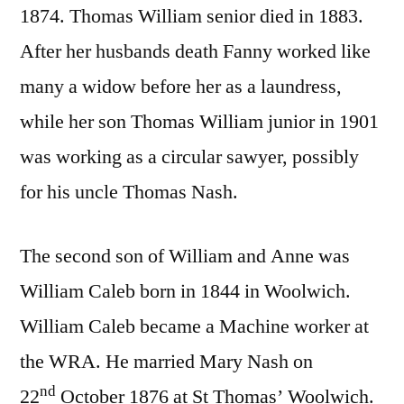
1874. Thomas William senior died in 1883.
After her husbands death Fanny worked like
many a widow before her as a laundress,
while her son Thomas William junior in 1901
was working as a circular sawyer, possibly
for his uncle Thomas Nash.
The second son of William and Anne was
William Caleb born in 1844 in Woolwich.
William Caleb became a Machine worker at
the WRA. He married Mary Nash on
nd
22
October 1876 at St Thomas’ Woolwich.