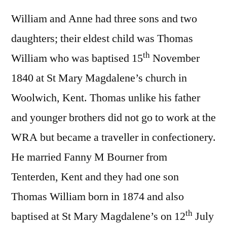
William and Anne had three sons and two
daughters; their eldest child was Thomas
th
William who was baptised 15
November
1840 at St Mary Magdalene’s church in
Woolwich, Kent. Thomas unlike his father
and younger brothers did not go to work at the
WRA but became a traveller in confectionery.
He married Fanny M Bourner from
Tenterden, Kent and they had one son
Thomas William born in 1874 and also
th
baptised at St Mary Magdalene’s on 12
July