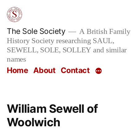
Skip
to
content
The Sole Society
A British Family
History Society researching SAUL,
SEWELL, SOLE, SOLLEY and similar
names
Home
About
Contact
William Sewell of
Woolwich