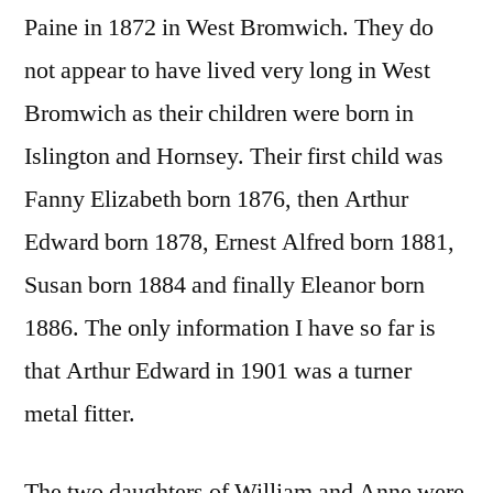
Paine in 1872 in West Bromwich. They do
not appear to have lived very long in West
Bromwich as their children were born in
Islington and Hornsey. Their first child was
Fanny Elizabeth born 1876, then Arthur
Edward born 1878, Ernest Alfred born 1881,
Susan born 1884 and finally Eleanor born
1886. The only information I have so far is
that Arthur Edward in 1901 was a turner
metal fitter.
The two daughters of William and Anne were