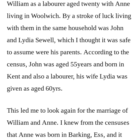
William as a labourer aged twenty with Anne
living in Woolwich. By a stroke of luck living
with them in the same household was John
and Lydia Sewell, which I thought it was safe
to assume were his parents. According to the
census, John was aged 55years and born in
Kent and also a labourer, his wife Lydia was
given as aged 60yrs.
This led me to look again for the marriage of
William and Anne. I knew from the censuses
that Anne was born in Barking, Ess, and it