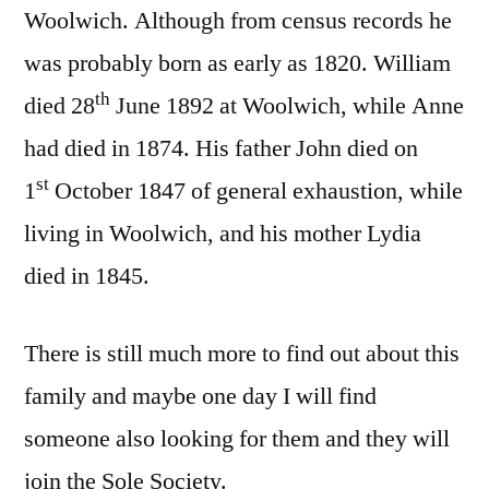
Woolwich. Although from census records he
was probably born as early as 1820. William
th
died 28
June 1892 at Woolwich, while Anne
had died in 1874. His father John died on
st
1
October 1847 of general exhaustion, while
living in Woolwich, and his mother Lydia
died in 1845.
There is still much more to find out about this
family and maybe one day I will find
someone also looking for them and they will
join the Sole Society.