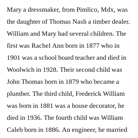
Mary a dressmaker, from Pimlico, Mdx, was
the daughter of Thomas Nash a timber dealer.
William and Mary had several children. The
first was Rachel Ann born in 1877 who in
1901 was a school board teacher and died in
Woolwich in 1928. Their second child was
John Thomas born in 1879 who became a
plumber. The third child, Frederick William
was born in 1881 was a house decorator, he
died in 1936. The fourth child was William
Caleb born in 1886. An engineer, he married