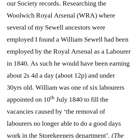
our Society records. Researching the
Woolwich Royal Arsenal (WRA) where
several of my Sewell ancestors were
employed I found a William Sewell had been
employed by the Royal Arsenal as a Labourer
in 1840. As such he would have been earning
about 2s 4d a day (about 12p) and under
30yrs old. William was one of six labourers
th
appointed on 10
July 1840 to fill the
vacancies caused by ‘the removal of
labourers no longer able to do a good days
work in the Storekeepers department’
.
(The