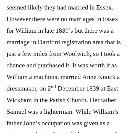
seemed likely they had married in Essex.
However there were no marriages in Essex
for William in late 1830’s but there was a
marriage in Dartford registration area that is
just a few miles from Woolwich, so I took a
chance and purchased it. It was worth it as
William a machinist married Anne Knock a
nd
dressmaker, on 2
December 1839 at East
Wickham in the Parish Church. Her father
Samuel was a lighterman. While William’s
father John’s occupation was given as a