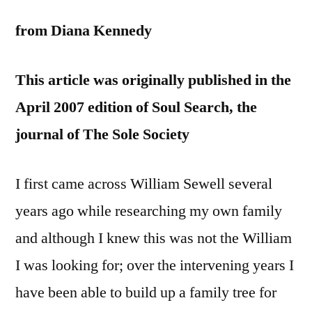
from Diana Kennedy
This article was originally published in the
April 2007 edition of Soul Search, the
journal of The Sole Society
I first came across William Sewell several
years ago while researching my own family
and although I knew this was not the William
I was looking for; over the intervening years I
have been able to build up a family tree for