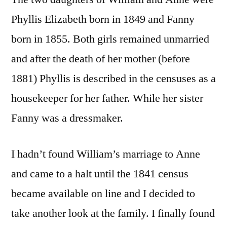
Phyllis Elizabeth born in 1849 and Fanny
born in 1855. Both girls remained unmarried
and after the death of her mother (before
1881) Phyllis is described in the censuses as a
housekeeper for her father. While her sister
Fanny was a dressmaker.
I hadn’t found William’s marriage to Anne
and came to a halt until the 1841 census
became available on line and I decided to
take another look at the family. I finally found