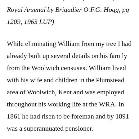
Royal Arsenal by Brigadier O.F.G. Hogg, pg
1209, 1963 LUP)
While eliminating William from my tree I had
already built up several details on his family
from the Woolwich censuses. William lived
with his wife and children in the Plumstead
area of Woolwich, Kent and was employed
throughout his working life at the WRA. In
1861 he had risen to be foreman and by 1891
was a superannuated pensioner.