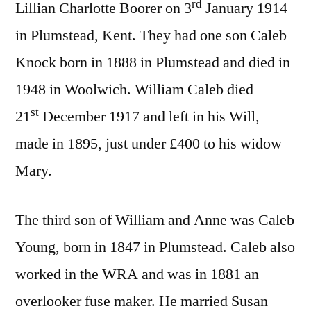
rd
Lillian Charlotte Boorer on 3
January 1914
in Plumstead, Kent. They had one son Caleb
Knock born in 1888 in Plumstead and died in
1948 in Woolwich. William Caleb died
st
21
December 1917 and left in his Will,
made in 1895, just under £400 to his widow
Mary.
The third son of William and Anne was Caleb
Young, born in 1847 in Plumstead. Caleb also
worked in the WRA and was in 1881 an
overlooker fuse maker. He married Susan