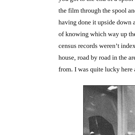
the film through the spool a
having done it upside down a
of knowing which way up the
census records weren’t indexe
house, road by road in the
from. I was quite lucky here 