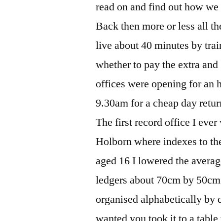
read on and find out how w
Back then more or less all t
live about 40 minutes by trai
whether to pay the extra and g
offices were opening for an ho
9.30am for a cheap day retur
The first record office I eve
Holborn where indexes to th
aged 16 I lowered the avera
ledgers about 70cm by 50cm
organised alphabetically by q
wanted you took it to a table