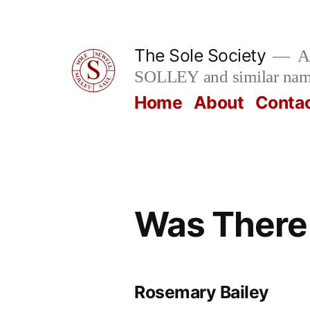
Skip
to
The Sole Society
A 
content
SOLLEY and similar na
Home
About
Conta
Was There
Rosemary Bailey