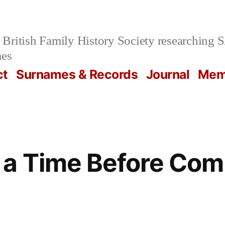
British Family History Society researchi
mes
ct
Surnames & Records
Journal
Mem
 a Time Before Com