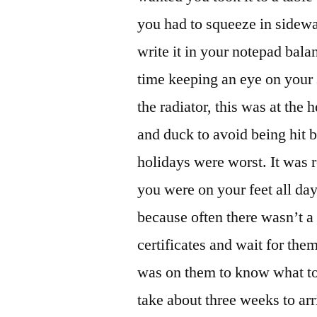
you had to squeeze in sidewa
write it in your notepad bala
time keeping an eye on your
the radiator, this was at the
and duck to avoid being hit 
holidays were worst. It was 
you were on your feet all day.
because often there wasn’t a 
certificates and wait for th
was on them to know what to l
take about three weeks to arr