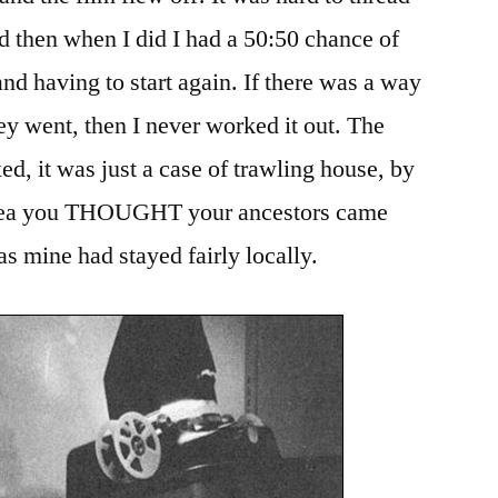
nd then when I did I had a 50:50 chance of
nd having to start again. If there was a way
y went, then I never worked it out. The
d, it was just a case of trawling house, by
 area you THOUGHT your ancestors came
as mine had stayed fairly locally.