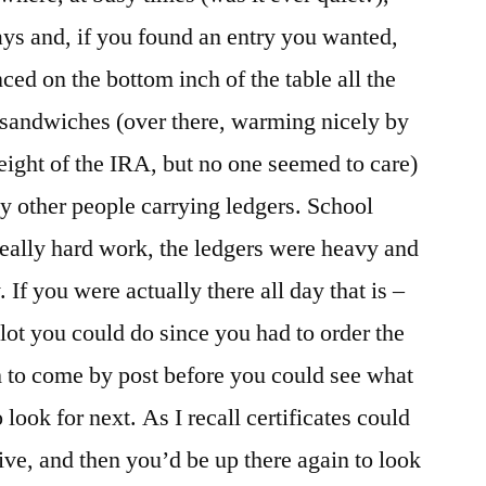
ys and, if you found an entry you wanted,
nced on the bottom inch of the table all the
 sandwiches (over there, warming nicely by
 height of the IRA, but no one seemed to care)
by other people carrying ledgers. School
really hard work, the ledgers were heavy and
 If you were actually there all day that is –
lot you could do since you had to order the
em to come by post before you could see what
ook for next. As I recall certificates could
ive, and then you’d be up there again to look