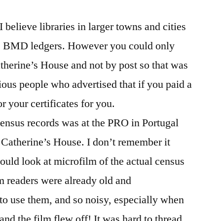
I believe libraries in larger towns and cities
he BMD ledgers. However you could only
Catherine’s House and not by post so that was
ious people who advertised that if you paid a
 your certificates for you.
census records was at the PRO in Portugal
St Catherine’s House. I don’t remember it
ould look at microfilm of the actual census
m readers were already old and
o use them, and so noisy, especially when
and the film flew off! It was hard to thread