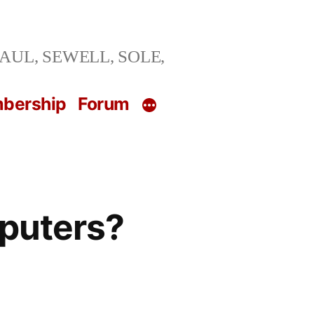
ng SAUL, SEWELL, SOLE,
bership
Forum
puters?