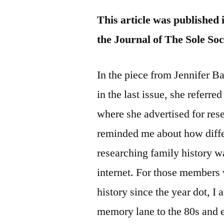
This article was published 
the Journal of The Sole Soc
In the piece from Jennifer B
in the last issue, she referre
where she advertised for rese
reminded me about how diffe
researching family history w
internet. For those members 
history since the year dot, I 
memory lane to the 80s and e