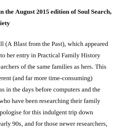
in the August 2015 edition of Soul Search,
iety
all (A Blast from the Past), which appeared
d to her entry in Practical Family History
archers of the same families as hers. This
rent (and far more time-consuming)
as in the days before computers and the
who have been researching their family
apologise for this indulgent trip down
arly 90s, and for those newer researchers,