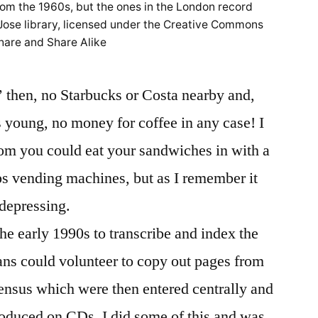
from the 1960s, but the ones in the London record
 Jose library, licensed under the Creative Commons
hare and Share Alike
’ then, no Starbucks or Costa nearby and,
 young, no money for coffee in any case! I
oom you could eat your sandwiches in with a
ps vending machines, but as I remember it
depressing.
he early 1990s to transcribe and index the
ans could volunteer to copy out pages from
census which were then entered centrally and
roduced on CDs. I did some of this and was