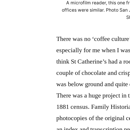
A microfilm reader, this one 
offices were similar. Photo San
S
There was no ‘coffee culture
especially for me when I was
think St Catherine’s had a r
couple of chocolate and cris
was below ground and quite 
There was a huge project in t
1881 census. Family Histori
photocopies of the original 
an index and transcription p