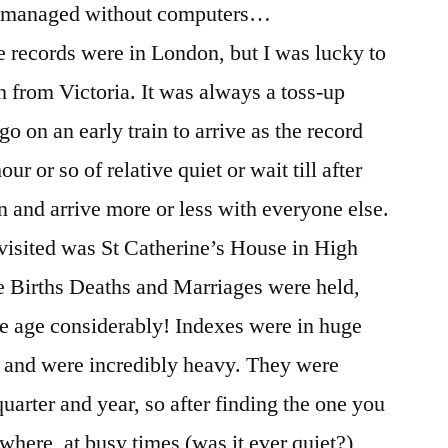
e managed without computers…
he records were in London, but I was lucky to
n from Victoria. It was always a toss-up
o on an early train to arrive as the record
ur or so of relative quiet or wait till after
n and arrive more or less with everyone else.
r visited was St Catherine’s House in High
e Births Deaths and Marriages were held,
ge age considerably! Indexes were in huge
 and were incredibly heavy. They were
uarter and year, so after finding the one you
 where, at busy times (was it ever quiet?),