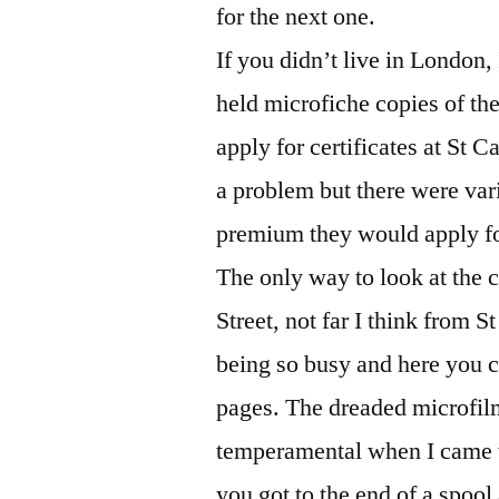
for the next one.
If you didn’t live in London, 
held microfiche copies of t
apply for certificates at St 
a problem but there were var
premium they would apply for
The only way to look at the 
Street, not far I think from 
being so busy and here you c
pages. The dreaded microfil
temperamental when I came t
you got to the end of a spool 