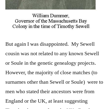
But again I was disappointed. My Sewell
cousin was not related to any known Sewell
or Soule in the genetic genealogy projects.
However, the majority of close matches (to
surnames other than Sewell or Soule) were to
men who stated their ancestors were from
England or the UK, at least suggesting