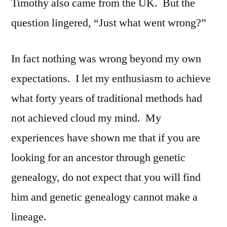
Timothy also came from the UK. But the
question lingered, “Just what went wrong?”
In fact nothing was wrong beyond my own
expectations. I let my enthusiasm to achieve
what forty years of traditional methods had
not achieved cloud my mind. My
experiences have shown me that if you are
looking for an ancestor through genetic
genealogy, do not expect that you will find
him and genetic genealogy cannot make a
lineage.