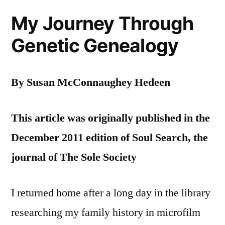
My Journey Through
Genetic Genealogy
By Susan McConnaughey Hedeen
This article was originally published in the
December 2011 edition of Soul Search, the
journal of The Sole Society
I returned home after a long day in the library
researching my family history in microfilm