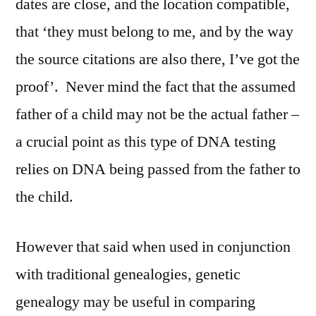
dates are close, and the location compatible,
that ‘they must belong to me, and by the way
the source citations are also there, I’ve got the
proof’. Never mind the fact that the assumed
father of a child may not be the actual father –
a crucial point as this type of DNA testing
relies on DNA being passed from the father to
the child.
However that said when used in conjunction
with traditional genealogies, genetic
genealogy may be useful in comparing