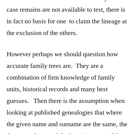
case remains are not available to test, there is
in fact no basis for one to claim the lineage at
the exclusion of the others.
However perhaps we should question how
accurate family trees are. They are a
combination of firm knowledge of family
units, historical records and many best
guesses. Then there is the assumption when
looking at published genealogies that where
the given name and surname are the same, the