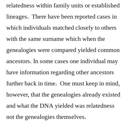
relatedness within family units or established
lineages. There have been reported cases in
which individuals matched closely to others
with the same surname which when the
genealogies were compared yielded common
ancestors. In some cases one individual may
have information regarding other ancestors
further back in time. One must keep in mind,
however, that the genealogies already existed
and what the DNA yielded was relatedness
not the genealogies themselves.