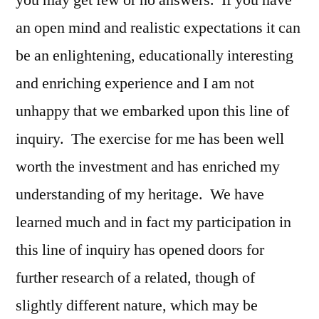
you may get few or no answers. If you have
an open mind and realistic expectations it can
be an enlightening, educationally interesting
and enriching experience and I am not
unhappy that we embarked upon this line of
inquiry. The exercise for me has been well
worth the investment and has enriched my
understanding of my heritage. We have
learned much and in fact my participation in
this line of inquiry has opened doors for
further research of a related, though of
slightly different nature, which may be