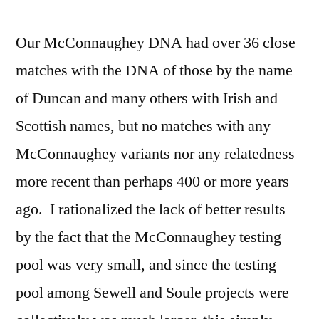
Our McConnaughey DNA had over 36 close
matches with the DNA of those by the name
of Duncan and many others with Irish and
Scottish names, but no matches with any
McConnaughey variants nor any relatedness
more recent than perhaps 400 or more years
ago. I rationalized the lack of better results
by the fact that the McConnaughey testing
pool was very small, and since the testing
pool among Sewell and Soule projects were