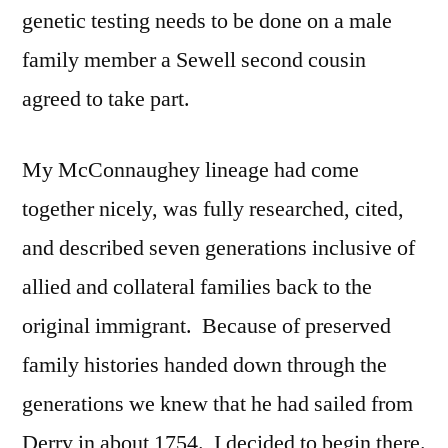
genetic testing needs to be done on a male
family member a Sewell second cousin
agreed to take part.
My McConnaughey lineage had come
together nicely, was fully researched, cited,
and described seven generations inclusive of
allied and collateral families back to the
original immigrant. Because of preserved
family histories handed down through the
generations we knew that he had sailed from
Derry in about 1754. I decided to begin there.