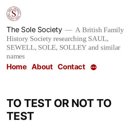
Skip
to
content
The Sole Society
A British Family
History Society researching SAUL,
SEWELL, SOLE, SOLLEY and similar
names
Home
About
Contact
TO TEST OR NOT TO
TEST