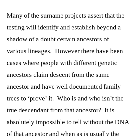
Many of the surname projects assert that the
testing will identify and establish beyond a
shadow of a doubt certain ancestors of
various lineages. However there have been
cases where people with different genetic
ancestors claim descent from the same
ancestor and have well documented family
trees to ‘prove’ it. Who is and who isn’t the
true descendant from that ancestor? It is
absolutely impossible to tell without the DNA
of that ancestor and when as is usually the