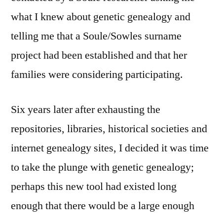
what I knew about genetic genealogy and
telling me that a Soule/Sowles surname
project had been established and that her
families were considering participating.
Six years later after exhausting the
repositories, libraries, historical societies and
internet genealogy sites, I decided it was time
to take the plunge with genetic genealogy;
perhaps this new tool had existed long
enough that there would be a large enough