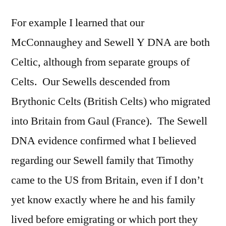
For example I learned that our
McConnaughey and Sewell Y DNA are both
Celtic, although from separate groups of
Celts. Our Sewells descended from
Brythonic Celts (British Celts) who migrated
into Britain from Gaul (France). The Sewell
DNA evidence confirmed what I believed
regarding our Sewell family that Timothy
came to the US from Britain, even if I don’t
yet know exactly where he and his family
lived before emigrating or which port they