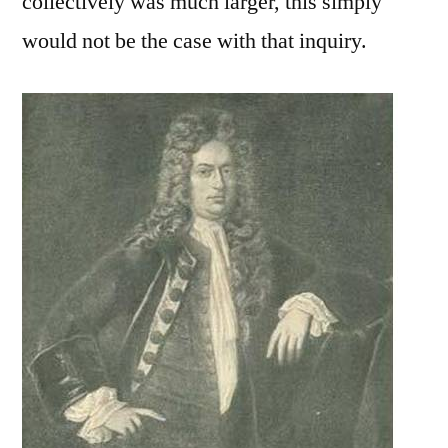
collectively was much larger, this simply
would not be the case with that inquiry.