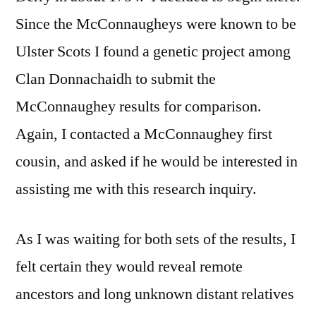
Since the McConnaugheys were known to be
Ulster Scots I found a genetic project among
Clan Donnachaidh to submit the
McConnaughey results for comparison.
Again, I contacted a McConnaughey first
cousin, and asked if he would be interested in
assisting me with this research inquiry.
As I was waiting for both sets of the results, I
felt certain they would reveal remote
ancestors and long unknown distant relatives