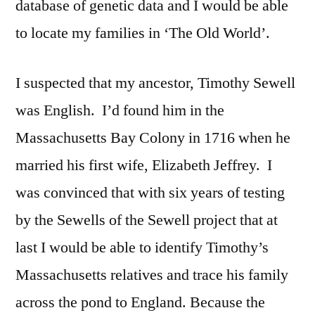
database of genetic data and I would be able
to locate my families in ‘The Old World’.
I suspected that my ancestor, Timothy Sewell
was English. I’d found him in the
Massachusetts Bay Colony in 1716 when he
married his first wife, Elizabeth Jeffrey. I
was convinced that with six years of testing
by the Sewells of the Sewell project that at
last I would be able to identify Timothy’s
Massachusetts relatives and trace his family
across the pond to England. Because the