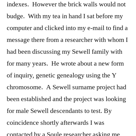
indexes. However the brick walls would not
budge. With my tea in hand I sat before my
computer and clicked into my e-mail to find a
message there from a researcher with whom I
had been discussing my Sewell family with
for many years. He wrote about a new form
of inquiry, genetic genealogy using the Y
chromosome. A Sewell surname project had
been established and the project was looking
for male Sewell descendants to test. By
coincidence shortly afterwards I was
contacted by a Soule researcher asking me