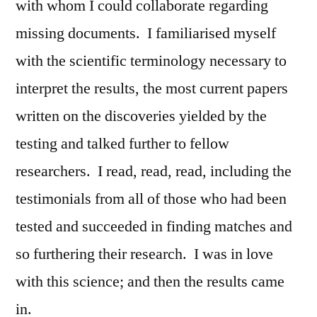
with whom I could collaborate regarding
missing documents. I familiarised myself
with the scientific terminology necessary to
interpret the results, the most current papers
written on the discoveries yielded by the
testing and talked further to fellow
researchers. I read, read, read, including the
testimonials from all of those who had been
tested and succeeded in finding matches and
so furthering their research. I was in love
with this science; and then the results came
in.