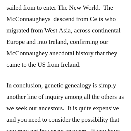
sailed from to enter The New World. The
McConnaugheys descend from Celts who
migrated from West Asia, across continental
Europe and into Ireland, confirming our
McConnaughey anecdotal history that they
came to the US from Ireland.
In conclusion, genetic genealogy is simply
another line of inquiry among all the others as
we seek our ancestors. It is quite expensive
and you need to consider the possibility that