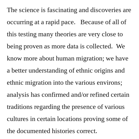
The science is fascinating and discoveries are
occurring at a rapid pace. Because of all of
this testing many theories are very close to
being proven as more data is collected. We
know more about human migration; we have
a better understanding of ethnic origins and
ethnic migration into the various environs;
analysis has confirmed and/or refined certain
traditions regarding the presence of various
cultures in certain locations proving some of
the documented histories correct.