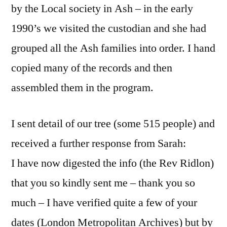
by the Local society in Ash – in the early
1990’s we visited the custodian and she had
grouped all the Ash families into order. I hand
copied many of the records and then
assembled them in the program.
I sent detail of our tree (some 515 people) and
received a further response from Sarah:
I have now digested the info (the Rev Ridlon)
that you so kindly sent me – thank you so
much – I have verified quite a few of your
dates (London Metropolitan Archives) but by