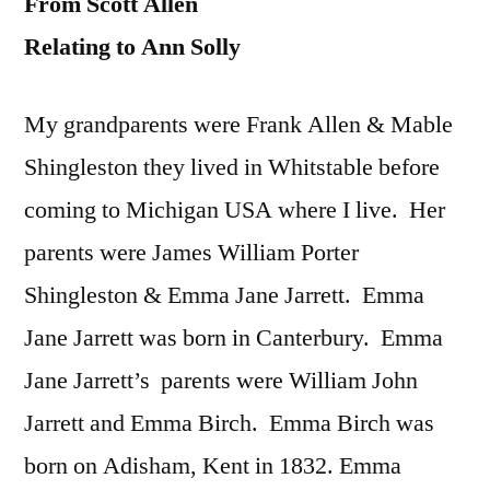
From Scott Allen
Relating to Ann Solly
My grandparents were Frank Allen & Mable
Shingleston they lived in Whitstable before
coming to Michigan USA where I live. Her
parents were James William Porter
Shingleston & Emma Jane Jarrett. Emma
Jane Jarrett was born in Canterbury. Emma
Jane Jarrett’s parents were William John
Jarrett and Emma Birch. Emma Birch was
born on Adisham, Kent in 1832. Emma