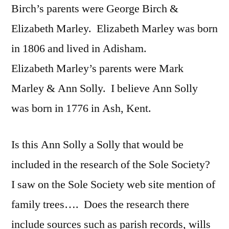
Birch’s parents were George Birch &
Elizabeth Marley. Elizabeth Marley was born
in 1806 and lived in Adisham.
Elizabeth Marley’s parents were Mark
Marley & Ann Solly. I believe Ann Solly
was born in 1776 in Ash, Kent.
Is this Ann Solly a Solly that would be
included in the research of the Sole Society?
I saw on the Sole Society web site mention of
family trees…. Does the research there
include sources such as parish records, wills