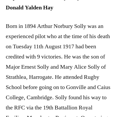
Donald Yalden Hay
Born in 1894 Arthur Norbury Solly was an
experienced pilot who at the time of his death
on Tuesday 11th August 1917 had been
credited with 9 victories. He was the son of
Major Ernest Solly and Mary Alice Solly of
Strathlea, Harrogate. He attended Rugby
School before going on to Gonville and Caius
College, Cambridge. Solly found his way to
the RFC via the 19th Battallion Royal