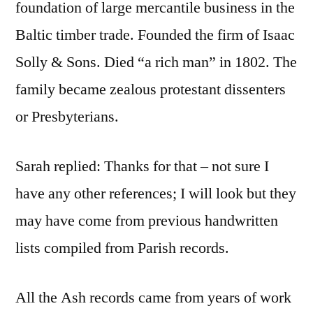
foundation of large mercantile business in the
Baltic timber trade. Founded the firm of Isaac
Solly & Sons. Died “a rich man” in 1802. The
family became zealous protestant dissenters
or Presbyterians.
Sarah replied: Thanks for that – not sure I
have any other references; I will look but they
may have come from previous handwritten
lists compiled from Parish records.
All the Ash records came from years of work