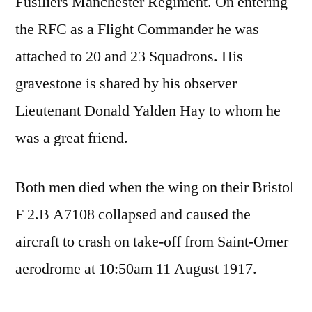
Fusiliers Manchester Regiment. On entering
the RFC as a Flight Commander he was
attached to 20 and 23 Squadrons. His
gravestone is shared by his observer
Lieutenant Donald Yalden Hay to whom he
was a great friend.
Both men died when the wing on their Bristol
F 2.B A7108 collapsed and caused the
aircraft to crash on take-off from Saint-Omer
aerodrome at 10:50am 11 August 1917.