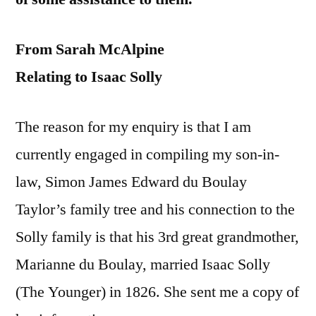
From Sarah McAlpine
Relating to Isaac Solly
The reason for my enquiry is that I am
currently engaged in compiling my son-in-
law, Simon James Edward du Boulay
Taylor’s family tree and his connection to the
Solly family is that his 3rd great grandmother,
Marianne du Boulay, married Isaac Solly
(The Younger) in 1826. She sent me a copy of