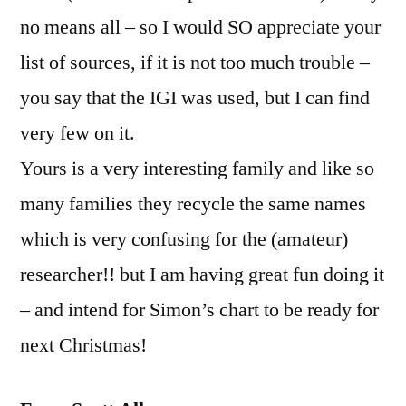
no means all – so I would SO appreciate your
list of sources, if it is not too much trouble –
you say that the IGI was used, but I can find
very few on it.
Yours is a very interesting family and like so
many families they recycle the same names
which is very confusing for the (amateur)
researcher!! but I am having great fun doing it
– and intend for Simon’s chart to be ready for
next Christmas!