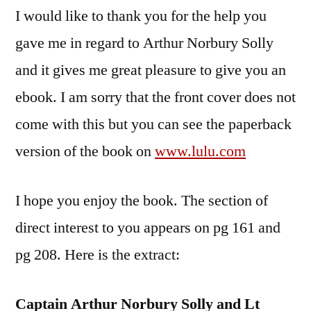
I would like to thank you for the help you
gave me in regard to Arthur Norbury Solly
and it gives me great pleasure to give you an
ebook. I am sorry that the front cover does not
come with this but you can see the paperback
version of the book on
www.lulu.com
I hope you enjoy the book. The section of
direct interest to you appears on pg 161 and
pg 208. Here is the extract:
Captain Arthur Norbury Solly and Lt