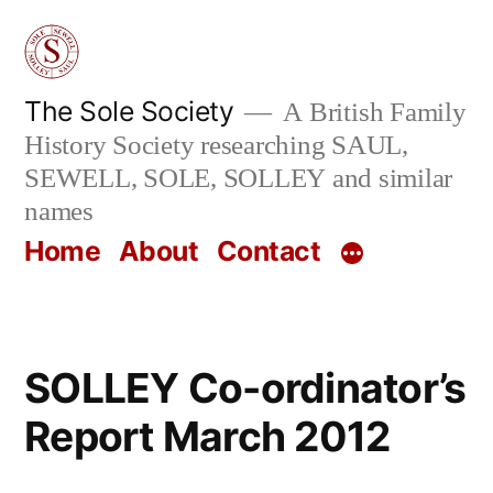
Skip
to
content
The Sole Society
A British Family
History Society researching SAUL,
SEWELL, SOLE, SOLLEY and similar
names
Home
About
Contact
SOLLEY Co-ordinator’s
Report March 2012