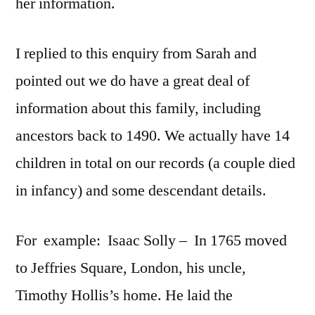
her information.
I replied to this enquiry from Sarah and
pointed out we do have a great deal of
information about this family, including
ancestors back to 1490. We actually have 14
children in total on our records (a couple died
in infancy) and some descendant details.
For example: Isaac Solly – In 1765 moved
to Jeffries Square, London, his uncle,
Timothy Hollis’s home. He laid the