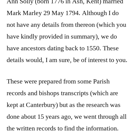
Ann Solly (born 1776 in Ash, Kent) married
Mark Marley 29 May 1794. Although I do
not have any details from thereon (which you
have kindly provided in summary), we do
have ancestors dating back to 1550. These
details would, I am sure, be of interest to you.
These were prepared from some Parish
records and bishops transcripts (which are
kept at Canterbury) but as the research was
done about 15 years ago, we went through all
the written records to find the information.