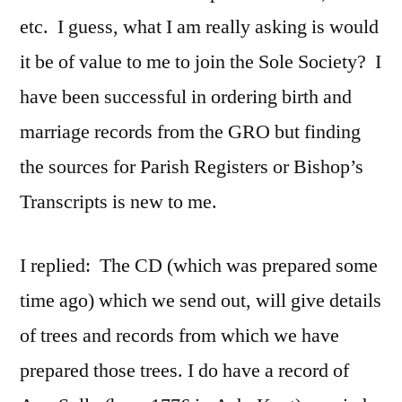
etc. I guess, what I am really asking is would
it be of value to me to join the Sole Society? I
have been successful in ordering birth and
marriage records from the GRO but finding
the sources for Parish Registers or Bishop’s
Transcripts is new to me.
I replied: The CD (which was prepared some
time ago) which we send out, will give details
of trees and records from which we have
prepared those trees. I do have a record of