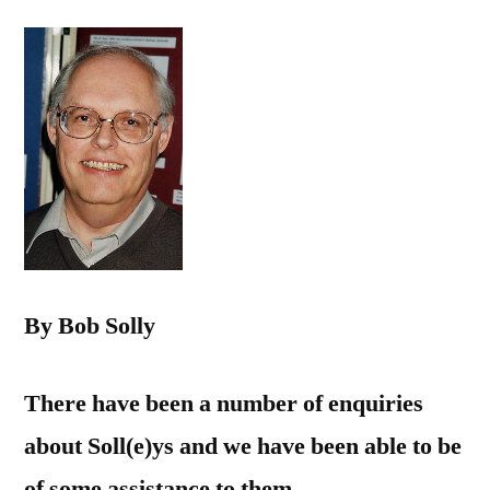
By Bob Solly
There have been a number of enquiries
about Soll(e)ys and we have been able to be
of some assistance to them.