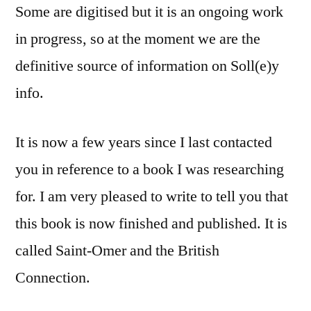
Some are digitised but it is an ongoing work
in progress, so at the moment we are the
definitive source of information on Soll(e)y
info.
It is now a few years since I last contacted
you in reference to a book I was researching
for. I am very pleased to write to tell you that
this book is now finished and published. It is
called Saint-Omer and the British
Connection.