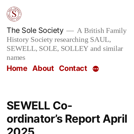
Skip
to
content
The Sole Society
A British Family
History Society researching SAUL,
SEWELL, SOLE, SOLLEY and similar
names
Home
About
Contact
SEWELL Co-
ordinator’s Report April
2025