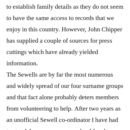
to establish family details as they do not seem
to have the same access to records that we
enjoy in this country. However, John Chipper
has supplied a couple of sources for press
cuttings which have already yielded
information.
The Sewells are by far the most numerous
and widely spread of our four surname groups
and that fact alone probably deters members
from volunteering to help. After two years as
an unofficial Sewell co-ordinator I have had