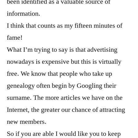
been identified as a valuable source of
information.
I think that counts as my fifteen minutes of
fame!
What I’m trying to say is that advertising
nowadays is expensive but this is virtually
free. We know that people who take up
genealogy often begin by Googling their
surname. The more articles we have on the
Internet, the greater our chance of attracting
new members.
So if you are able I would like you to keep