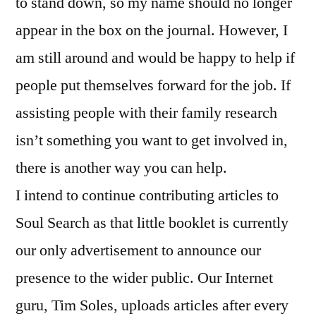
to stand down, so my name should no longer
appear in the box on the journal. However, I
am still around and would be happy to help if
people put themselves forward for the job. If
assisting people with their family research
isn’t something you want to get involved in,
there is another way you can help.
I intend to continue contributing articles to
Soul Search as that little booklet is currently
our only advertisement to announce our
presence to the wider public. Our Internet
guru, Tim Soles, uploads articles after every