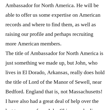
Ambassador for North America. He will be
able to offer us some expertise on American
records and where to find them, as well as
raising our profile and perhaps recruiting
more American members.
The title of Ambassador for North America is
just something we made up, but John, who
lives in El Dorado, Arkansas, really does hold
the title of Lord of the Manor of Sewell, near
Bedford. England that is, not Massachusetts!
I have also had a great deal of help over the