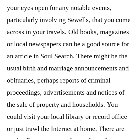
your eyes open for any notable events,
particularly involving Sewells, that you come
across in your travels. Old books, magazines
or local newspapers can be a good source for
an article in Soul Search. There might be the
usual birth and marriage announcements and
obituaries, perhaps reports of criminal
proceedings, advertisements and notices of
the sale of property and households. You
could visit your local library or record office
or just trawl the Internet at home. There are