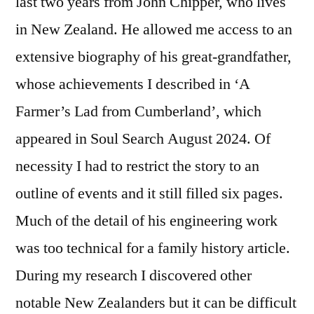
last two years from John Chipper, who lives
in New Zealand. He allowed me access to an
extensive biography of his great-grandfather,
whose achievements I described in ‘A
Farmer’s Lad from Cumberland’, which
appeared in Soul Search August 2024. Of
necessity I had to restrict the story to an
outline of events and it still filled six pages.
Much of the detail of his engineering work
was too technical for a family history article.
During my research I discovered other
notable New Zealanders but it can be difficult