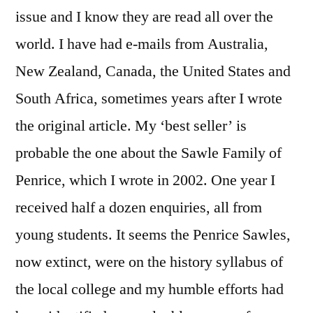
issue and I know they are read all over the
world. I have had e-mails from Australia,
New Zealand, Canada, the United States and
South Africa, sometimes years after I wrote
the original article. My ‘best seller’ is
probable the one about the Sawle Family of
Penrice, which I wrote in 2002. One year I
received half a dozen enquiries, all from
young students. It seems the Penrice Sawles,
now extinct, were on the history syllabus of
the local college and my humble efforts had