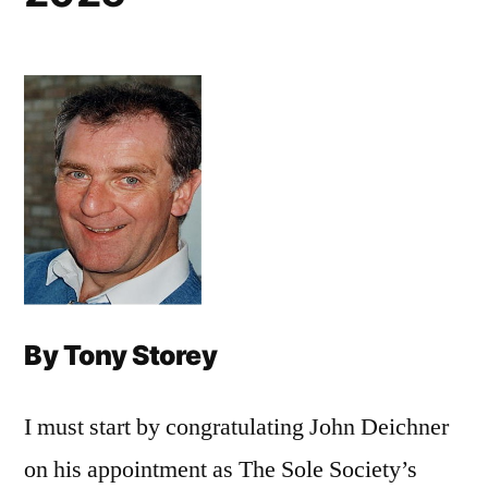
By Tony Storey
I must start by congratulating John Deichner
on his appointment as The Sole Society’s