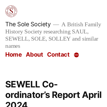
Skip
to
content
The Sole Society
A British Family
History Society researching SAUL,
SEWELL, SOLE, SOLLEY and similar
names
Home
About
Contact
SEWELL Co-
ordinator’s Report April
2024