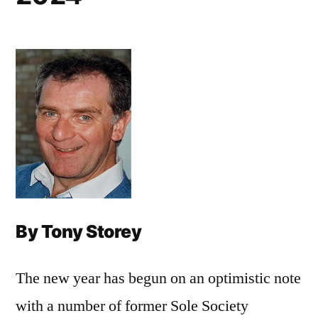
By Tony Storey
The new year has begun on an optimistic note
with a number of former Sole Society