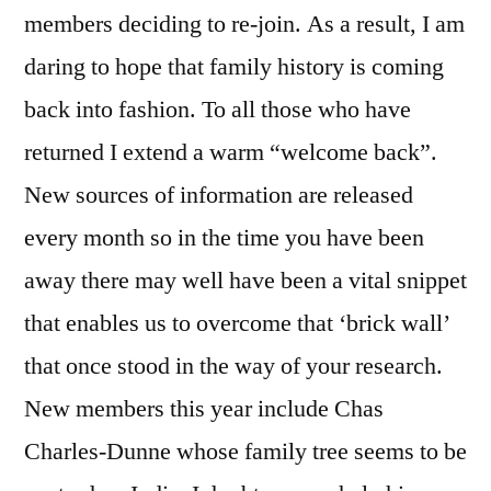
members deciding to re-join. As a result, I am
daring to hope that family history is coming
back into fashion. To all those who have
returned I extend a warm “welcome back”.
New sources of information are released
every month so in the time you have been
away there may well have been a vital snippet
that enables us to overcome that ‘brick wall’
that once stood in the way of your research.
New members this year include Chas
Charles-Dunne whose family tree seems to be