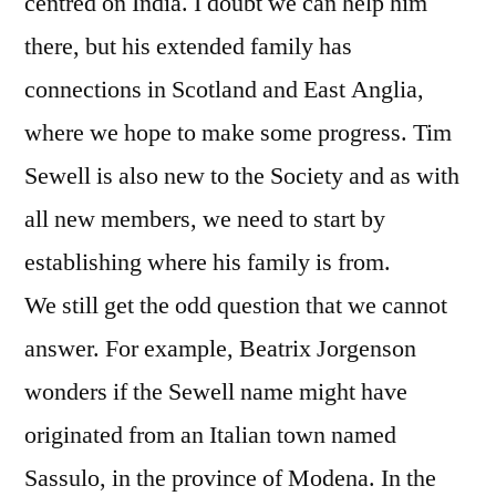
centred on India. I doubt we can help him
there, but his extended family has
connections in Scotland and East Anglia,
where we hope to make some progress. Tim
Sewell is also new to the Society and as with
all new members, we need to start by
establishing where his family is from.
We still get the odd question that we cannot
answer. For example, Beatrix Jorgenson
wonders if the Sewell name might have
originated from an Italian town named
Sassulo, in the province of Modena. In the