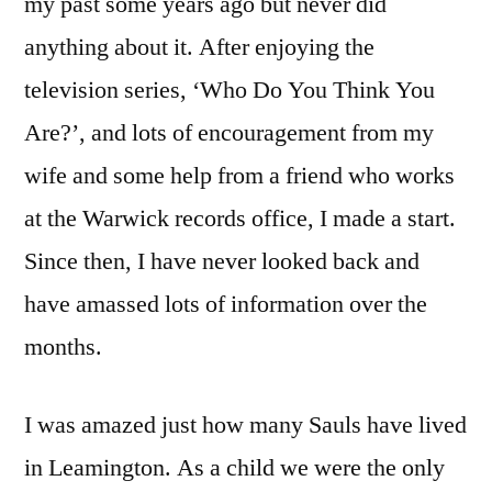
my past some years ago but never did
anything about it. After enjoying the
television series, ‘Who Do You Think You
Are?’, and lots of encouragement from my
wife and some help from a friend who works
at the Warwick records office, I made a start.
Since then, I have never looked back and
have amassed lots of information over the
months.
I was amazed just how many Sauls have lived
in Leamington. As a child we were the only