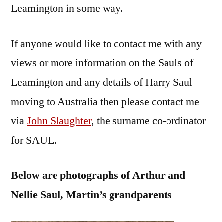
Leamington in some way.
If anyone would like to contact me with any
views or more information on the Sauls of
Leamington and any details of Harry Saul
moving to Australia then please contact me
via
John Slaughter
, the surname co-ordinator
for SAUL.
Below are photographs of Arthur and
Nellie Saul, Martin’s grandparents