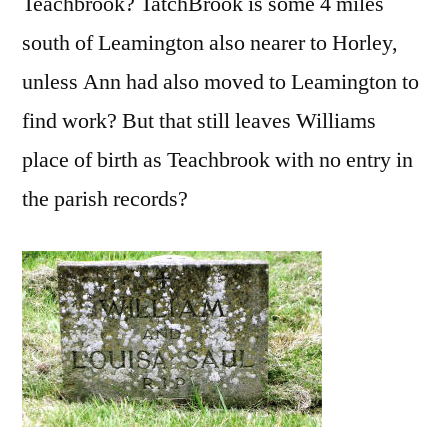
Teachbrook? TatchBrook is some 4 miles
south of Leamington also nearer to Horley,
unless Ann had also moved to Leamington to
find work? But that still leaves Williams
place of birth as Teachbrook with no entry in
the parish records?