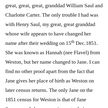
great, great, great, granddad William Saul and
Charlotte Carter. The only trouble I had was
with Henry Saul, my great, great granddad
whose wife appears to have changed her
th
name after their wedding on 15
Dec.1851.
She was known as Hannah (nee Flavel) from
Weston, but her name changed to Jane. I can
find no other proof apart from the fact that
Jane gives her place of birth as Weston on
later census returns. The only Jane on the
1851 census for Weston is that of Jane