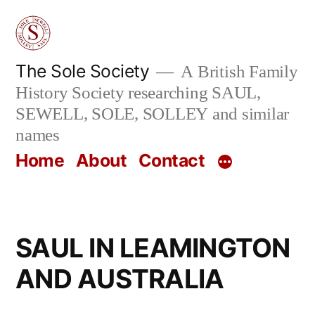
Skip
to
content
The Sole Society
A British Family
History Society researching SAUL,
SEWELL, SOLE, SOLLEY and similar
names
Home
About
Contact
SAUL IN LEAMINGTON
AND AUSTRALIA