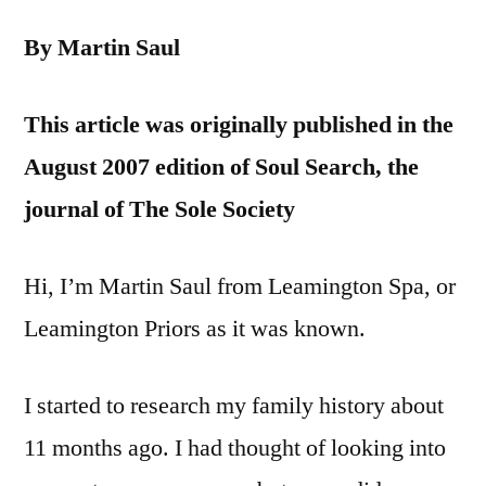
By Martin Saul
This article was originally published in the
August 2007 edition of Soul Search, the
journal of The Sole Society
Hi, I’m Martin Saul from Leamington Spa, or
Leamington Priors as it was known.
I started to research my family history about
11 months ago. I had thought of looking into