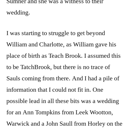
Sumner and she was a witness to their
wedding.
I was starting to struggle to get beyond
William and Charlotte, as William gave his
place of birth as Teach Brook. I assumed this
to be TatchBrook, but there is no trace of
Sauls coming from there. And I had a pile of
information that I could not fit in. One
possible lead in all these bits was a wedding
for an Ann Tompkins from Leek Wootton,
Warwick and a John Saull from Horley on the