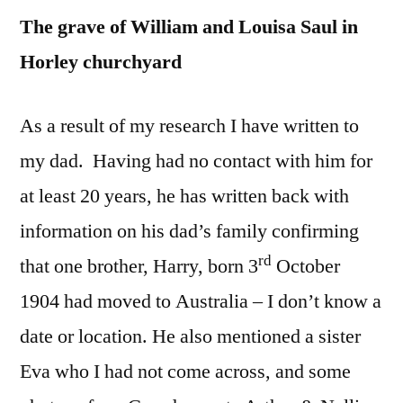
The grave of William and Louisa Saul in
Horley churchyard
As a result of my research I have written to
my dad. Having had no contact with him for
at least 20 years, he has written back with
information on his dad’s family confirming
rd
that one brother, Harry, born 3
October
1904 had moved to Australia – I don’t know a
date or location. He also mentioned a sister
Eva who I had not come across, and some