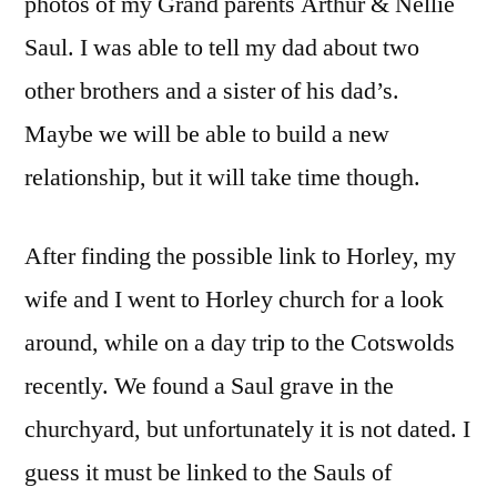
photos of my Grand parents Arthur & Nellie
Saul. I was able to tell my dad about two
other brothers and a sister of his dad’s.
Maybe we will be able to build a new
relationship, but it will take time though.
After finding the possible link to Horley, my
wife and I went to Horley church for a look
around, while on a day trip to the Cotswolds
recently. We found a Saul grave in the
churchyard, but unfortunately it is not dated. I
guess it must be linked to the Sauls of