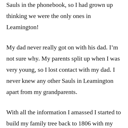
Sauls in the phonebook, so I had grown up
thinking we were the only ones in
Leamington!
My dad never really got on with his dad. I’m
not sure why. My parents split up when I was
very young, so I lost contact with my dad. I
never knew any other Sauls in Leamington
apart from my grandparents.
With all the information I amassed I started to
build my family tree back to 1806 with my