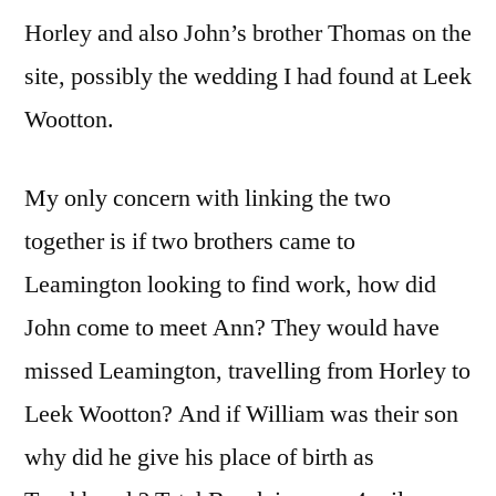
Horley and also John’s brother Thomas on the
site, possibly the wedding I had found at Leek
Wootton.
My only concern with linking the two
together is if two brothers came to
Leamington looking to find work, how did
John come to meet Ann? They would have
missed Leamington, travelling from Horley to
Leek Wootton? And if William was their son
why did he give his place of birth as