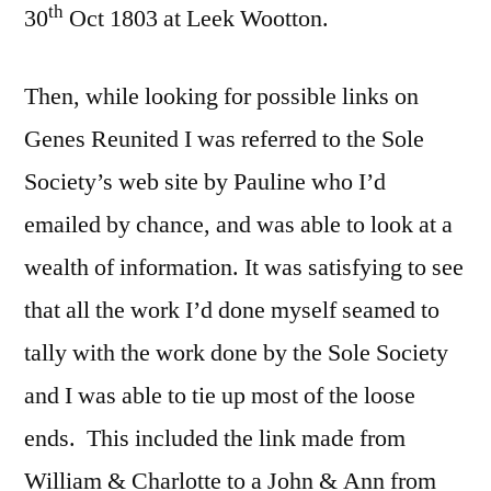
th
30
Oct 1803 at Leek Wootton.
Then, while looking for possible links on
Genes Reunited I was referred to the Sole
Society’s web site by Pauline who I’d
emailed by chance, and was able to look at a
wealth of information. It was satisfying to see
that all the work I’d done myself seamed to
tally with the work done by the Sole Society
and I was able to tie up most of the loose
ends. This included the link made from
William & Charlotte to a John & Ann from