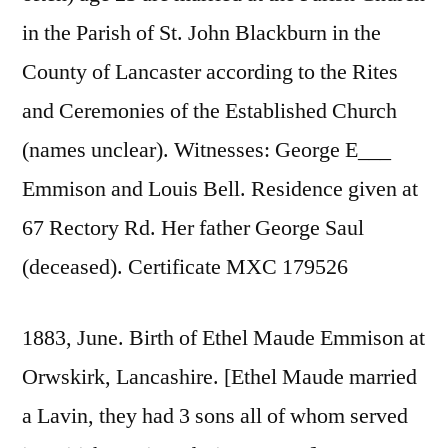
in the Parish of St. John Blackburn in the
County of Lancaster according to the Rites
and Ceremonies of the Established Church
(names unclear). Witnesses: George E___
Emmison and Louis Bell. Residence given at
67 Rectory Rd. Her father George Saul
(deceased). Certificate MXC 179526
1883, June. Birth of Ethel Maude Emmison at
Orwskirk, Lancashire. [Ethel Maude married
a Lavin, they had 3 sons all of whom served