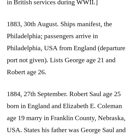
in British services during WWII.]
1883, 30th August. Ships manifest, the
Philadelphia; passengers arrive in
Philadelphia, USA from England (departure
port not given). Lists George age 21 and
Robert age 26.
1884, 27th September. Robert Saul age 25
born in England and Elizabeth E. Coleman
age 19 marry in Franklin County, Nebraska,
USA. States his father was George Saul and