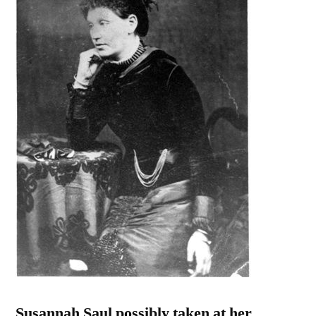
Susannah Saul possibly taken at her