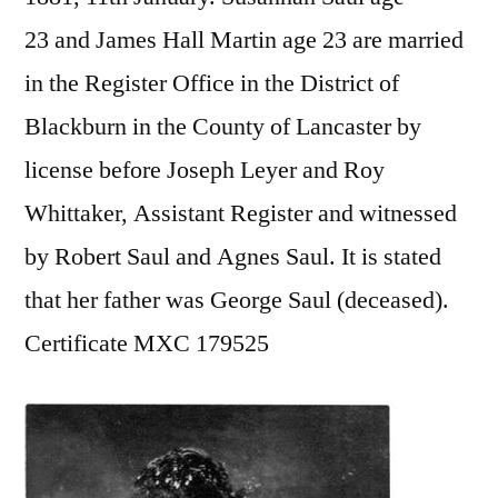
23 and James Hall Martin age 23 are married
in the Register Office in the District of
Blackburn in the County of Lancaster by
license before Joseph Leyer and Roy
Whittaker, Assistant Register and witnessed
by Robert Saul and Agnes Saul. It is stated
that her father was George Saul (deceased).
Certificate MXC 179525