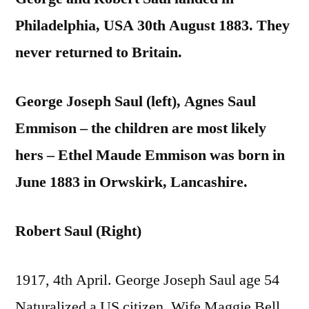
Philadelphia, USA 30th August 1883. They
never returned to Britain.
George Joseph Saul (left), Agnes Saul
Emmison – the children are most likely
hers – Ethel Maude Emmison was born in
June 1883 in Orwskirk, Lancashire.
Robert Saul (Right)
1917, 4th April. George Joseph Saul age 54
Naturalized a US citizen. Wife Maggie Bell