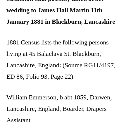
wedding to James Hall Martin 11th
January 1881 in Blackburn, Lancashire
1881 Census lists the following persons
living at 45 Balaclava St. Blackburn,
Lancashire, England: (Source RG11/4197,
ED 86, Folio 93, Page 22)
William Emmerson, b abt 1859, Darwen,
Lancashire, England, Boarder, Drapers
Assistant