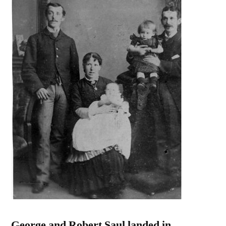
George and Robert Saul landed in