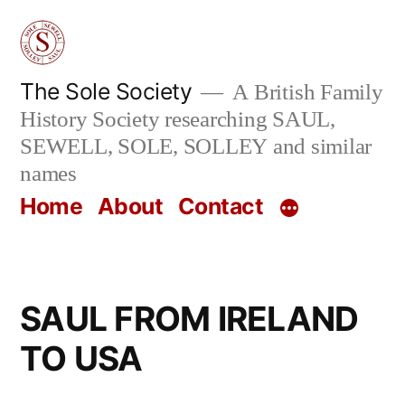
Skip
to
content
The Sole Society
A British Family
History Society researching SAUL,
SEWELL, SOLE, SOLLEY and similar
names
Home
About
Contact
SAUL FROM IRELAND
TO USA