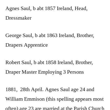
Agnes Saul, b abt 1857 Ireland, Head,
Dressmaker
George Saul, b abt 1863 Ireland, Brother,
Drapers Apprentice
Robert Saul, b abt 1858 Ireland, Brother,
Draper Master Employing 3 Persons
1881, 28th April. Agnes Saul age 24 and
William Emmison (this spelling appears most
often) age 23 are married at the Parish Church