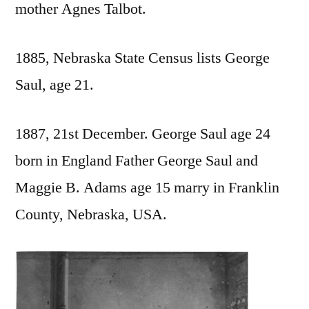
mother Agnes Talbot.
1885, Nebraska State Census lists George
Saul, age 21.
1887, 21st December. George Saul age 24
born in England Father George Saul and
Maggie B. Adams age 15 marry in Franklin
County, Nebraska, USA.