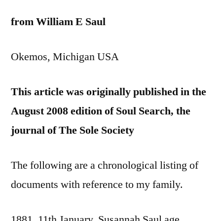
from William E Saul
Okemos, Michigan USA
This article was originally published in the
August 2008 edition of Soul Search, the
journal of The Sole Society
The following are a chronological listing of
documents with reference to my family.
1881, 11th January. Susannah Saul age