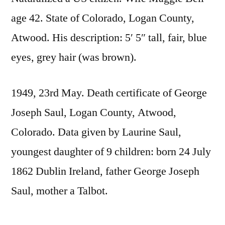
age 42. State of Colorado, Logan County,
Atwood. His description: 5′ 5″ tall, fair, blue
eyes, grey hair (was brown).
1949, 23rd May. Death certificate of George
Joseph Saul, Logan County, Atwood,
Colorado. Data given by Laurine Saul,
youngest daughter of 9 children: born 24 July
1862 Dublin Ireland, father George Joseph
Saul, mother a Talbot.