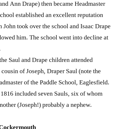
l and Ann Drape) then became Headmaster
school established an excellent reputation
on John took over the school and Isaac Drape
llowed him. The school went into decline at
.
f the Saul and Drape children attended
ousin of Joseph, Draper Saul (note the
dmaster of the Paddle School, Eaglesfield.
f 1816 included seven Sauls, six of whom
another (Joseph!) probably a nephew.
, Cockermouth