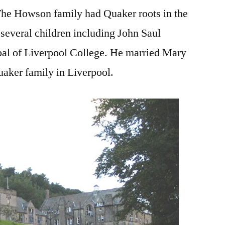
 The Howson family had Quaker roots in the
several children including John Saul
l of Liverpool College. He married Mary
aker family in Liverpool.