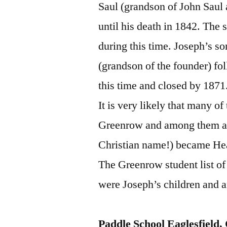
Saul (grandson of John Sau
until his death in 1842. The 
during this time. Joseph’s s
(grandson of the founder) fo
this time and closed by 1871
It is very likely that many o
Greenrow and among them a c
Christian name!) became Hea
The Greenrow student list o
were Joseph’s children and 
Paddle School Eaglesfield