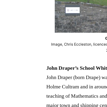
G
Image, Chris Eccleston, licenc
John Draper’s School Whi
John Draper (born Drape) wa
Holme Cultram and in around
teaching of Mathematics and
major town and shipping cent