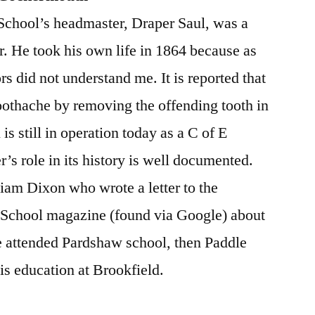
 School’s headmaster, Draper Saul, was a
. He took his own life in 1864 because as
rs did not understand me. It is reported that
oothache by removing the offending tooth in
 is still in operation today as a C of E
 role in its history is well documented.
iam Dixon who wrote a letter to the
 School magazine (found via Google) about
e attended Pardshaw school, then Paddle
s education at Brookfield.