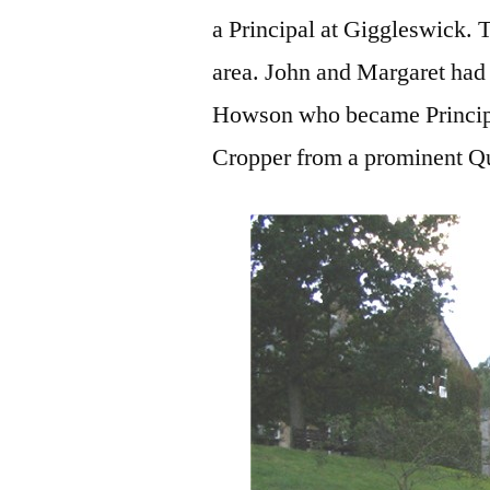
a Principal at Giggleswick.
area. John and Margaret had 
Howson who became Principa
Cropper from a prominent Qu