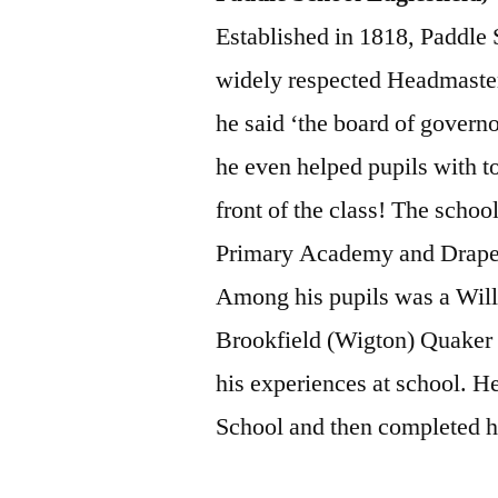
Established in 1818, Paddle
widely respected Headmaster
he said ‘the board of governo
he even helped pupils with t
front of the class! The school
Primary Academy and Draper’s
Among his pupils was a Will
Brookfield (Wigton) Quaker
his experiences at school. H
School and then completed hi