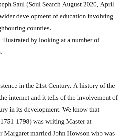
seph Saul (Soul Search August 2020, April
wider development of education involving
hbouring counties.
illustrated by looking at a number of
a.
stence in the 21st Century. A history of the
the internet and it tells of the involvement of
tury in its development. We know that
1751-1798) was writing Master at
er Margaret married John Howson who was