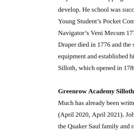
develop. He school was succ
Young Student’s Pocket Com
Navigator’s Veni Mecum 17
Draper died in 1776 and the 
equipment and established 
Silloth, which opened in 178
Greenrow Academy Sillot
Much has already been writ
(April 2020, April 2021). Jo
the Quaker Saul family and r