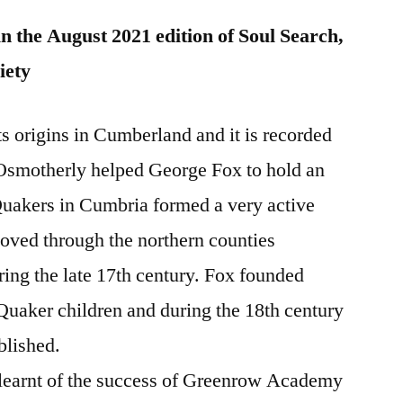
in the August 2021 edition of Soul Search,
iety
 origins in Cumberland and it is recorded
Osmotherly helped George Fox to hold an
Quakers in Cumbria formed a very active
ed through the northern counties
ing the late 17th century. Fox founded
 Quaker children and during the 18th century
blished.
e learnt of the success of Greenrow Academy