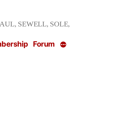
ng SAUL, SEWELL, SOLE,
bership
Forum