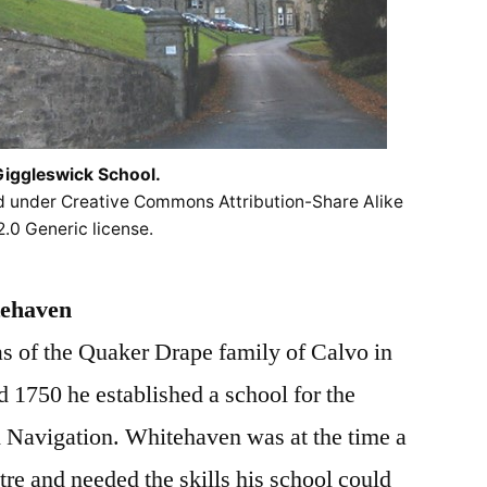
iggleswick School.
ed under Creative Commons Attribution-Share Alike
2.0 Generic license.
tehaven
s of the Quaker Drape family of Calvo in
 1750 he established a school for the
 Navigation. Whitehaven was at the time a
re and needed the skills his school could