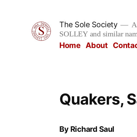
Skip
to
The Sole Society
A 
content
SOLLEY and similar na
Home
About
Conta
Quakers, S
By Richard Saul