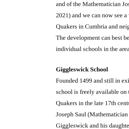
and of the Mathematician Jo
2021) and we can now see a 
Quakers in Cumbria and neig
The development can best be 
individual schools in the are
Giggleswick School
Founded 1499 and still in exi
school is freely available on 
Quakers in the late 17th cen
Joseph Saul (Mathematician 
Giggleswick and his daught