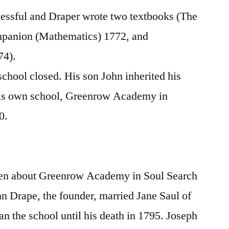
essful and Draper wrote two textbooks (The
panion (Mathematics) 1772, and
74).
school closed. His son John inherited his
his own school, Greenrow Academy in
0.
h
ten about Greenrow Academy in Soul Search
hn Drape, the founder, married Jane Saul of
an the school until his death in 1795. Joseph