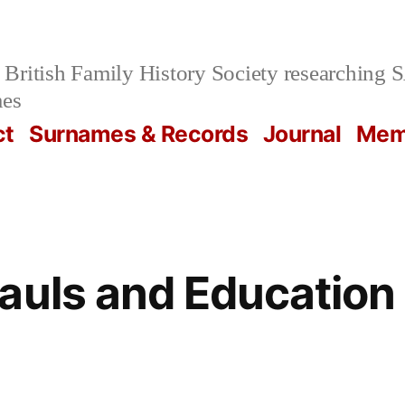
British Family History Society researchi
mes
ct
Surnames & Records
Journal
Mem
auls and Education