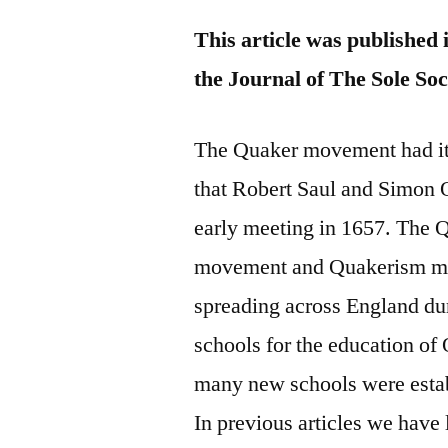
This article was published 
the Journal of The Sole Soc
The Quaker movement had its
that Robert Saul and Simon 
early meeting in 1657. The 
movement and Quakerism mov
spreading across England dur
schools for the education of
many new schools were esta
In previous articles we hav