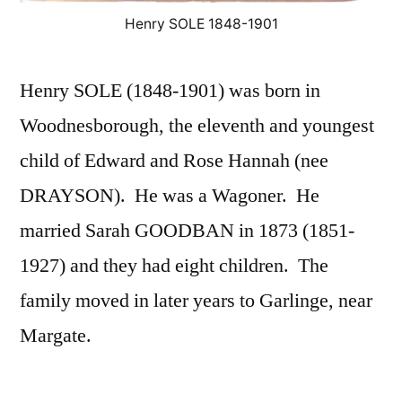
Henry SOLE 1848-1901
Henry SOLE (1848-1901) was born in
Woodnesborough, the eleventh and youngest
child of Edward and Rose Hannah (nee
DRAYSON). He was a Wagoner. He
married Sarah GOODBAN in 1873 (1851-
1927) and they had eight children. The
family moved in later years to Garlinge, near
Margate.