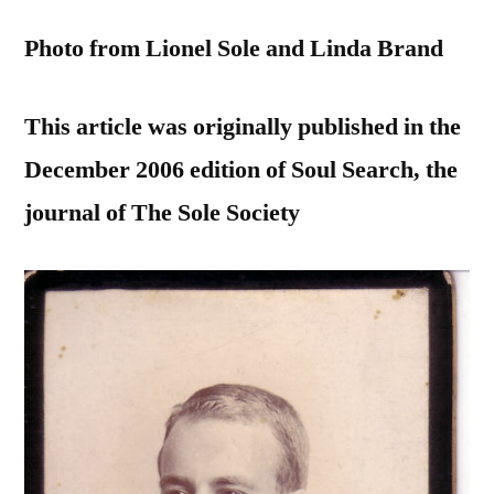
Photo from Lionel Sole and Linda Brand
This article was originally published in the
December 2006 edition of Soul Search, the
journal of The Sole Society