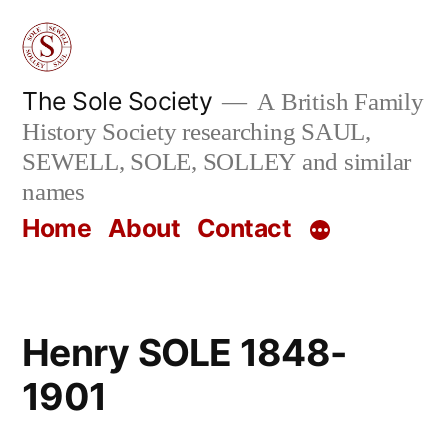
Skip
to
content
The Sole Society
A British Family
History Society researching SAUL,
SEWELL, SOLE, SOLLEY and similar
names
Home
About
Contact
Henry SOLE 1848-
1901