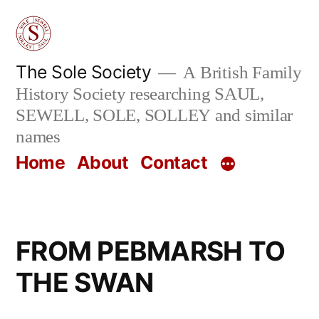
Skip
to
content
The Sole Society
A British Family
History Society researching SAUL,
SEWELL, SOLE, SOLLEY and similar
names
Home
About
Contact
FROM PEBMARSH TO
THE SWAN