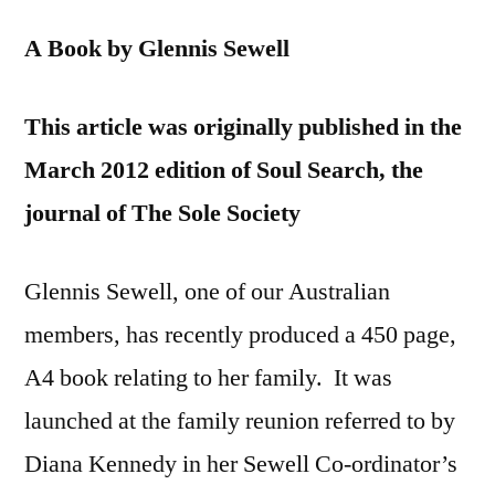
A Book by Glennis Sewell
This article was originally published in the
March 2012 edition of Soul Search, the
journal of The Sole Society
Glennis Sewell, one of our Australian
members, has recently produced a 450 page,
A4 book relating to her family. It was
launched at the family reunion referred to by
Diana Kennedy in her Sewell Co-ordinator’s