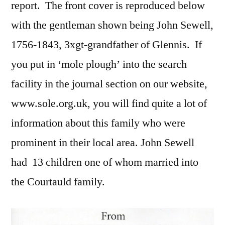
report. The front cover is reproduced below
with the gentleman shown being John Sewell,
1756-1843, 3xgt-grandfather of Glennis. If
you put in ‘mole plough’ into the search
facility in the journal section on our website,
www.sole.org.uk, you will find quite a lot of
information about this family who were
prominent in their local area. John Sewell
had 13 children one of whom married into
the Courtauld family.