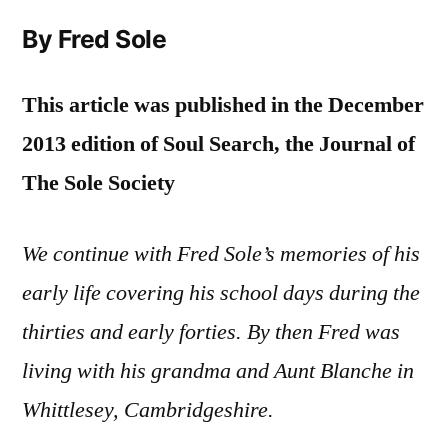
By Fred Sole
This article was published in the December
2013 edition of Soul Search, the Journal of
The Sole Society
We continue with Fred Sole’s memories of his
early life covering his school days during the
thirties and early forties. By then Fred was
living with his grandma and Aunt Blanche in
Whittlesey, Cambridgeshire.