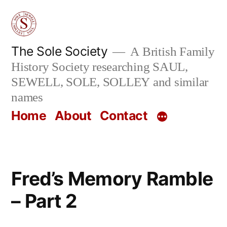
Skip
to
content
The Sole Society
A British Family
History Society researching SAUL,
SEWELL, SOLE, SOLLEY and similar
names
Home
About
Contact
Fred’s Memory Ramble
– Part 2