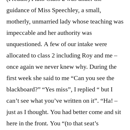
guidance of Miss Speechley, a small,
motherly, unmarried lady whose teaching was
impeccable and her authority was
unquestioned. A few of our intake were
allocated to class 2 including Roy and me –
once again we never knew why. During the
first week she said to me “Can you see the
blackboard?” “Yes miss”, I replied “ but I
can’t see what you’ve written on it”. “Ha! –
just as I thought. You had better come and sit
here in the front. You “(to that seat’s