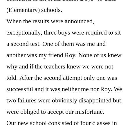
(Elementary) schools.
When the results were announced,
exceptionally, three boys were required to sit
a second test. One of them was me and
another was my friend Roy. None of us knew
why and if the teachers knew we were not
told. After the second attempt only one was
successful and it was neither me nor Roy. We
two failures were obviously disappointed but
were obliged to accept our misfortune.
Our new school consisted of four classes in