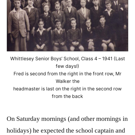
Whittlesey Senior Boys’ School, Class 4 – 1941 (Last
few days!)
Fred is second from the right in the front row, Mr
Walker the
headmaster is last on the right in the second row
from the back
On Saturday mornings (and other mornings in
holidays) he expected the school captain and