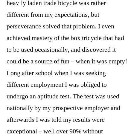
heavily laden trade bicycle was rather
different from my expectations, but
perseverance solved that problem. I even
achieved mastery of the box tricycle that had
to be used occasionally, and discovered it
could be a source of fun – when it was empty!
Long after school when I was seeking
different employment I was obliged to
undergo an aptitude test. The test was used
nationally by my prospective employer and
afterwards I was told my results were
exceptional – well over 90% without