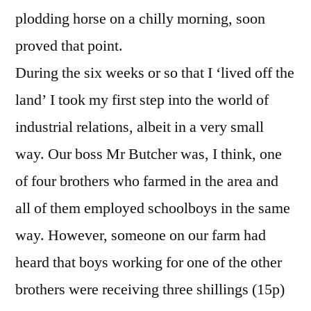
plodding horse on a chilly morning, soon
proved that point.
During the six weeks or so that I ‘lived off the
land’ I took my first step into the world of
industrial relations, albeit in a very small
way. Our boss Mr Butcher was, I think, one
of four brothers who farmed in the area and
all of them employed schoolboys in the same
way. However, someone on our farm had
heard that boys working for one of the other
brothers were receiving three shillings (15p)