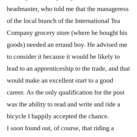
headmaster, who told me that the manageress
of the local branch of the International Tea
Company grocery store (where he bought his
goods) needed an errand boy. He advised me
to consider it because it would be likely to
lead to an apprenticeship to the trade, and that
would make an excellent start to a good
career. As the only qualification for the post
was the ability to read and write and ride a
bicycle I happily accepted the chance.
I soon found out, of course, that riding a