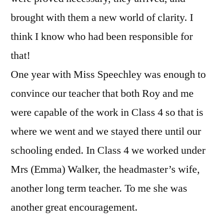
brought with them a new world of clarity. I
think I know who had been responsible for
that!
One year with Miss Speechley was enough to
convince our teacher that both Roy and me
were capable of the work in Class 4 so that is
where we went and we stayed there until our
schooling ended. In Class 4 we worked under
Mrs (Emma) Walker, the headmaster’s wife,
another long term teacher. To me she was
another great encouragement.