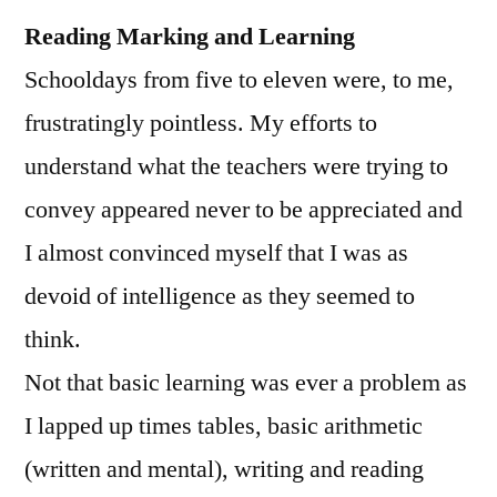
Reading Marking and Learning
Schooldays from five to eleven were, to me,
frustratingly pointless. My efforts to
understand what the teachers were trying to
convey appeared never to be appreciated and
I almost convinced myself that I was as
devoid of intelligence as they seemed to
think.
Not that basic learning was ever a problem as
I lapped up times tables, basic arithmetic
(written and mental), writing and reading