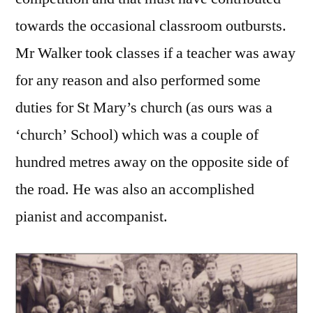
towards the occasional classroom outbursts.
Mr Walker took classes if a teacher was away
for any reason and also performed some
duties for St Mary’s church (as ours was a
‘church’ School) which was a couple of
hundred metres away on the opposite side of
the road. He was also an accomplished
pianist and accompanist.