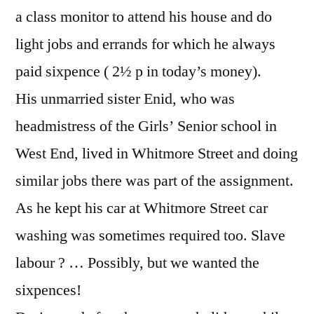
a class monitor to attend his house and do
light jobs and errands for which he always
paid sixpence ( 2½ p in today’s money).
His unmarried sister Enid, who was
headmistress of the Girls’ Senior school in
West End, lived in Whitmore Street and doing
similar jobs there was part of the assignment.
As he kept his car at Whitmore Street car
washing was sometimes required too. Slave
labour ? … Possibly, but we wanted the
sixpences!