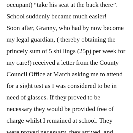
occupant) “take his seat at the back there”.
School suddenly became much easier!
Soon after, Granny, who had by now become
my legal guardian, ( thereby obtaining the
princely sum of 5 shillings (25p) per week for
my care!) received a letter from the County
Council Office at March asking me to attend
for a sight test as I was considered to be in
need of glasses. If they proved to be
necessary they would be provided free of
charge whilst I remained at school. They
were proved necessary, they arrived, and