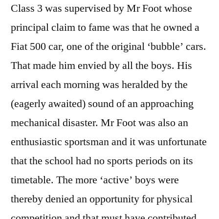
Class 3 was supervised by Mr Foot whose
principal claim to fame was that he owned a
Fiat 500 car, one of the original ‘bubble’ cars.
That made him envied by all the boys. His
arrival each morning was heralded by the
(eagerly awaited) sound of an approaching
mechanical disaster. Mr Foot was also an
enthusiastic sportsman and it was unfortunate
that the school had no sports periods on its
timetable. The more ‘active’ boys were
thereby denied an opportunity for physical
competition and that must have contributed