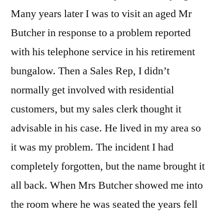
Many years later I was to visit an aged Mr
Butcher in response to a problem reported
with his telephone service in his retirement
bungalow. Then a Sales Rep, I didn’t
normally get involved with residential
customers, but my sales clerk thought it
advisable in his case. He lived in my area so
it was my problem. The incident I had
completely forgotten, but the name brought it
all back. When Mrs Butcher showed me into
the room where he was seated the years fell