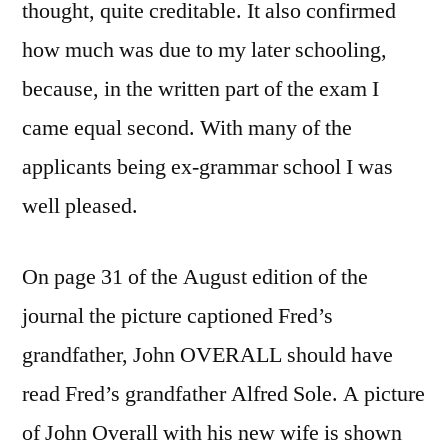
thought, quite creditable. It also confirmed
how much was due to my later schooling,
because, in the written part of the exam I
came equal second. With many of the
applicants being ex-grammar school I was
well pleased.
On page 31 of the August edition of the
journal the picture captioned Fred’s
grandfather, John OVERALL should have
read Fred’s grandfather Alfred Sole. A picture
of John Overall with his new wife is shown