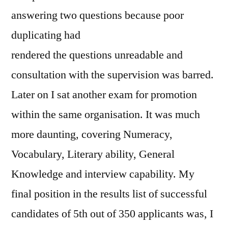
answering two questions because poor
duplicating had
rendered the questions unreadable and
consultation with the supervision was barred.
Later on I sat another exam for promotion
within the same organisation. It was much
more daunting, covering Numeracy,
Vocabulary, Literary ability, General
Knowledge and interview capability. My
final position in the results list of successful
candidates of 5th out of 350 applicants was, I