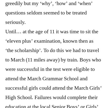
greedily but my ‘why’, ‘how’ and ‘when’
questions seldom seemed to be treated
seriously.
Until… at the age of 11 it was time to sit the
‘eleven plus’ examination, known then as
‘the scholarship’. To do this we had to travel
to March (11 miles away) by train. Boys who
were successful in the test were eligible to
attend the March Grammar School and
successful girls could attend the March Girls’
High School. Failures would complete their
education at the local Senior Boys’ or Girls’