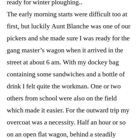
ready for winter ploughing..
The early morning starts were difficult too at
first, but luckily Aunt Blanche was one of our
pickers and she made sure I was ready for the
gang master’s wagon when it arrived in the
street at about 6 am. With my dockey bag
containing some sandwiches and a bottle of
drink I felt quite the workman. One or two
others from school were also on the field
which made it easier. For the outward trip my
overcoat was a necessity. Half an hour or so
on an open flat wagon, behind a steadily