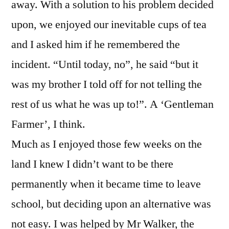
away. With a solution to his problem decided
upon, we enjoyed our inevitable cups of tea
and I asked him if he remembered the
incident. “Until today, no”, he said “but it
was my brother I told off for not telling the
rest of us what he was up to!”. A ‘Gentleman
Farmer’, I think.
Much as I enjoyed those few weeks on the
land I knew I didn’t want to be there
permanently when it became time to leave
school, but deciding upon an alternative was
not easy. I was helped by Mr Walker, the