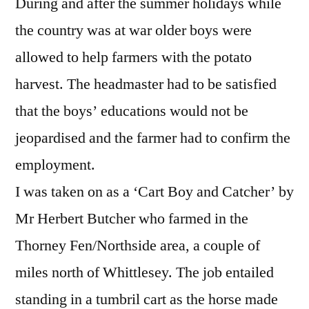
During and after the summer holidays while
the country was at war older boys were
allowed to help farmers with the potato
harvest. The headmaster had to be satisfied
that the boys’ educations would not be
jeopardised and the farmer had to confirm the
employment.
I was taken on as a ‘Cart Boy and Catcher’ by
Mr Herbert Butcher who farmed in the
Thorney Fen/Northside area, a couple of
miles north of Whittlesey. The job entailed
standing in a tumbril cart as the horse made