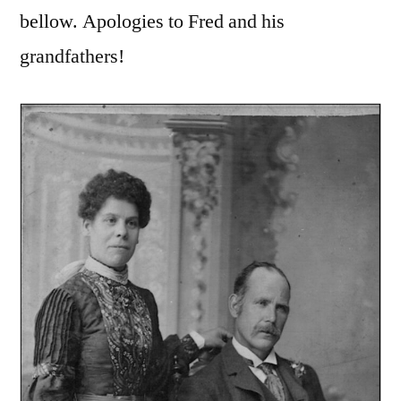
bellow. Apologies to Fred and his
grandfathers!