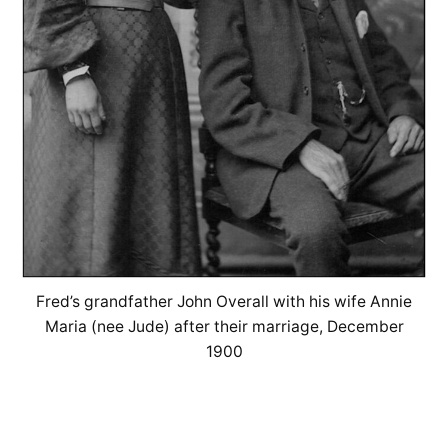
Fred’s grandfather John Overall with his wife Annie
Maria (nee Jude) after their marriage, December
1900