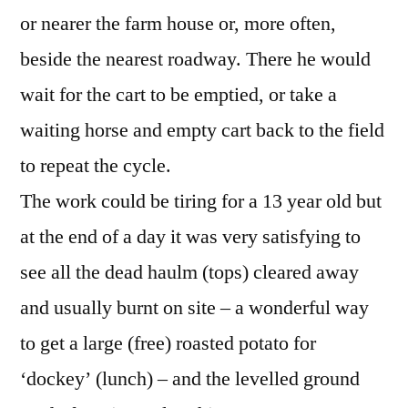
or nearer the farm house or, more often,
beside the nearest roadway. There he would
wait for the cart to be emptied, or take a
waiting horse and empty cart back to the field
to repeat the cycle.
The work could be tiring for a 13 year old but
at the end of a day it was very satisfying to
see all the dead haulm (tops) cleared away
and usually burnt on site – a wonderful way
to get a large (free) roasted potato for
‘dockey’ (lunch) – and the levelled ground