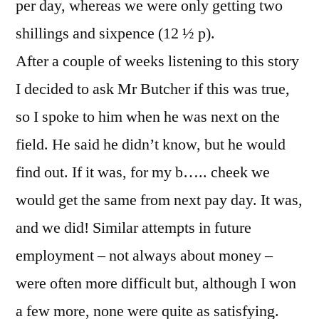
per day, whereas we were only getting two
shillings and sixpence (12 ½ p).
After a couple of weeks listening to this story
I decided to ask Mr Butcher if this was true,
so I spoke to him when he was next on the
field. He said he didn’t know, but he would
find out. If it was, for my b….. cheek we
would get the same from next pay day. It was,
and we did! Similar attempts in future
employment – not always about money –
were often more difficult but, although I won
a few more, none were quite as satisfying.