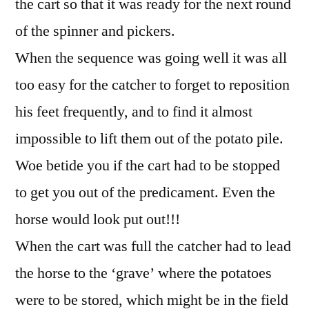
the cart so that it was ready for the next round
of the spinner and pickers.
When the sequence was going well it was all
too easy for the catcher to forget to reposition
his feet frequently, and to find it almost
impossible to lift them out of the potato pile.
Woe betide you if the cart had to be stopped
to get you out of the predicament. Even the
horse would look put out!!!
When the cart was full the catcher had to lead
the horse to the ‘grave’ where the potatoes
were to be stored, which might be in the field