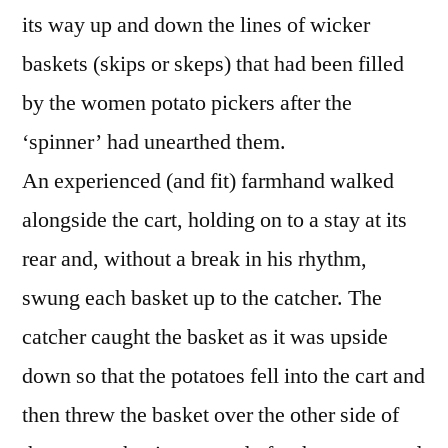
its way up and down the lines of wicker
baskets (skips or skeps) that had been filled
by the women potato pickers after the
‘spinner’ had unearthed them.
An experienced (and fit) farmhand walked
alongside the cart, holding on to a stay at its
rear and, without a break in his rhythm,
swung each basket up to the catcher. The
catcher caught the basket as it was upside
down so that the potatoes fell into the cart and
then threw the basket over the other side of