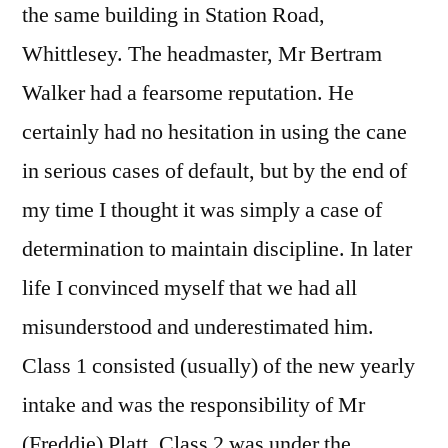
the same building in Station Road,
Whittlesey. The headmaster, Mr Bertram
Walker had a fearsome reputation. He
certainly had no hesitation in using the cane
in serious cases of default, but by the end of
my time I thought it was simply a case of
determination to maintain discipline. In later
life I convinced myself that we had all
misunderstood and underestimated him.
Class 1 consisted (usually) of the new yearly
intake and was the responsibility of Mr
(Freddie) Platt. Class 2 was under the