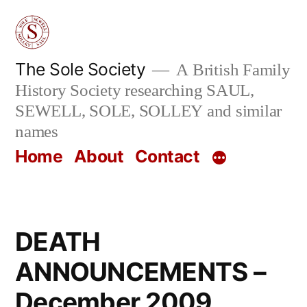
Skip
to
content
The Sole Society
A British Family
History Society researching SAUL,
SEWELL, SOLE, SOLLEY and similar
names
Home
About
Contact
DEATH
ANNOUNCEMENTS –
December 2009