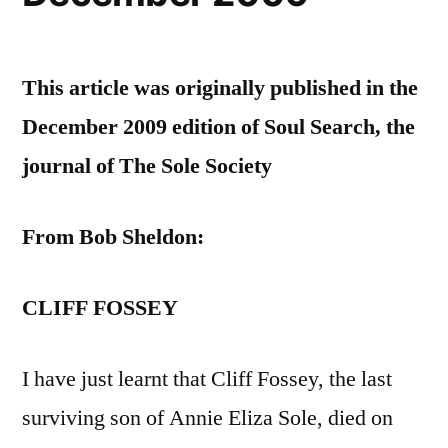
This article was originally published in the
December 2009 edition of Soul Search, the
journal of The Sole Society
From Bob Sheldon:
CLIFF FOSSEY
I have just learnt that Cliff Fossey, the last
surviving son of Annie Eliza Sole, died on