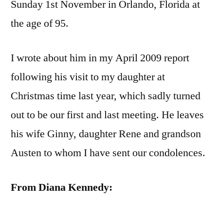
Sunday 1st November in Orlando, Florida at
the age of 95.
I wrote about him in my April 2009 report
following his visit to my daughter at
Christmas time last year, which sadly turned
out to be our first and last meeting. He leaves
his wife Ginny, daughter Rene and grandson
Austen to whom I have sent our condolences.
From Diana Kennedy: