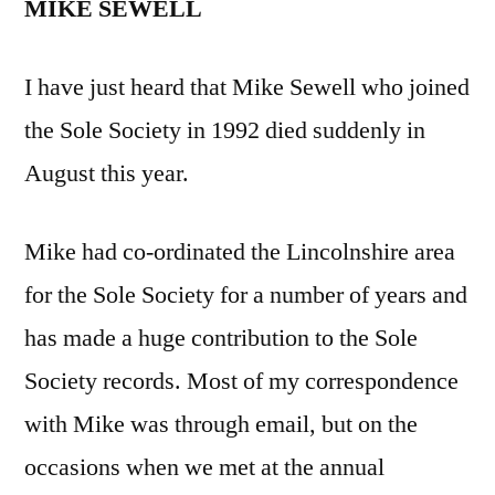
MIKE SEWELL
I have just heard that Mike Sewell who joined
the Sole Society in 1992 died suddenly in
August this year.
Mike had co-ordinated the Lincolnshire area
for the Sole Society for a number of years and
has made a huge contribution to the Sole
Society records. Most of my correspondence
with Mike was through email, but on the
occasions when we met at the annual