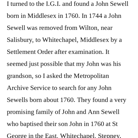
I turned to the I.G.I. and found a John Sewell
born in Middlesex in 1760. In 1744 a John
Sewell was removed from Wilton, near
Salisbury, to Whitechapel, Middlesex by a
Settlement Order after examination. It
seemed just possible that my John was his
grandson, so I asked the Metropolitan
Archive Service to search for any John
Sewells born about 1760. They found a very
promising family of John and Ann Sewell
who baptised their son John in 1760 at St
George in the East, Whitechapel, Stepney.