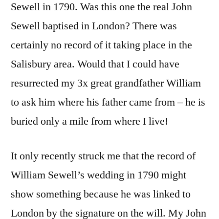
Sewell in 1790. Was this one the real John
Sewell baptised in London? There was
certainly no record of it taking place in the
Salisbury area. Would that I could have
resurrected my 3x great grandfather William
to ask him where his father came from – he is
buried only a mile from where I live!
It only recently struck me that the record of
William Sewell’s wedding in 1790 might
show something because he was linked to
London by the signature on the will. My John