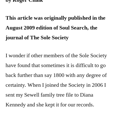
by Roger Chalk
This article was originally published in the
August 2009 edition of Soul Search, the
journal of The Sole Society
I wonder if other members of the Sole Society
have found that sometimes it is difficult to go
back further than say 1800 with any degree of
certainty. When I joined the Society in 2006 I
sent my Sewell family tree file to Diana
Kennedy and she kept it for our records.