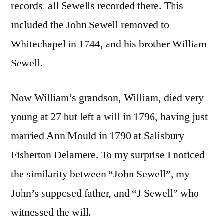
records, all Sewells recorded there. This
included the John Sewell removed to
Whitechapel in 1744, and his brother William
Sewell.
Now William’s grandson, William, died very
young at 27 but left a will in 1796, having just
married Ann Mould in 1790 at Salisbury
Fisherton Delamere. To my surprise I noticed
the similarity between “John Sewell”, my
John’s supposed father, and “J Sewell” who
witnessed the will.