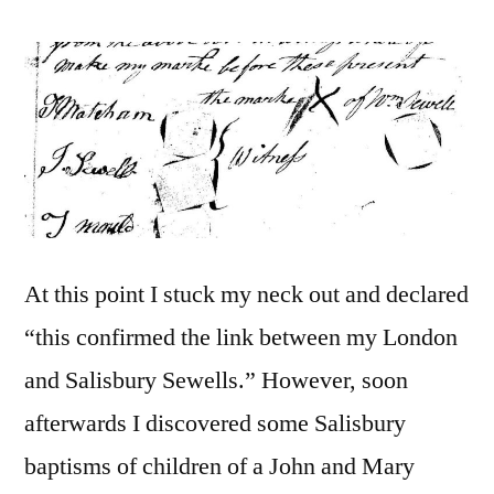
At this point I stuck my neck out and declared
“this confirmed the link between my London
and Salisbury Sewells.” However, soon
afterwards I discovered some Salisbury
baptisms of children of a John and Mary