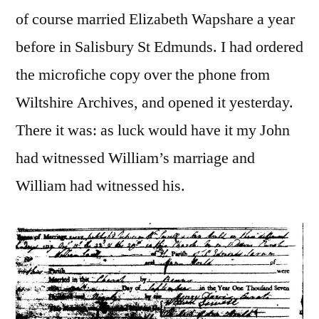
of course married Elizabeth Wapshare a year
before in Salisbury St Edmunds. I had ordered
the microfiche copy over the phone from
Wiltshire Archives, and opened it yesterday.
There it was: as luck would have it my John
had witnessed William’s marriage and
William had witnessed his.