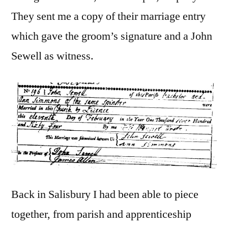
They sent me a copy of their marriage entry
which gave the groom’s signature and a John
Sewell as witness.
Back in Salisbury I had been able to piece
together, from parish and apprenticeship