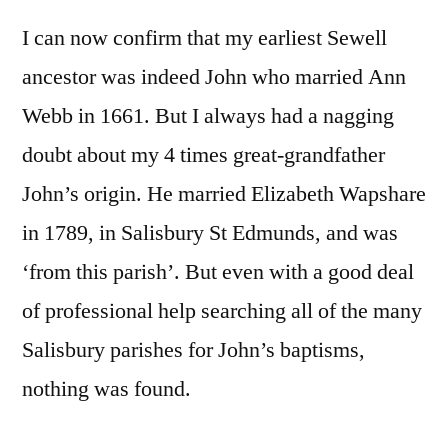
I can now confirm that my earliest Sewell
ancestor was indeed John who married Ann
Webb in 1661. But I always had a nagging
doubt about my 4 times great-grandfather
John’s origin. He married Elizabeth Wapshare
in 1789, in Salisbury St Edmunds, and was
‘from this parish’. But even with a good deal
of professional help searching all of the many
Salisbury parishes for John’s baptisms,
nothing was found.