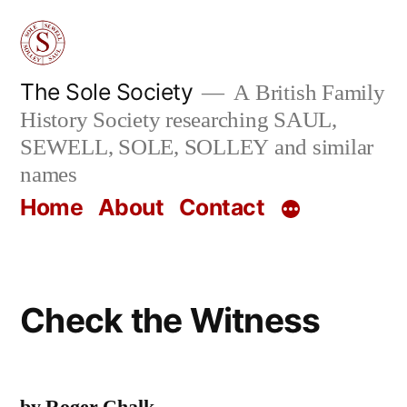
Skip
to
content
The Sole Society
A British Family
History Society researching SAUL,
SEWELL, SOLE, SOLLEY and similar
names
Home
About
Contact
Check the Witness