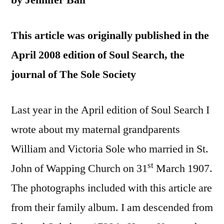
by Jennifer Ball
This article was originally published in the
April 2008 edition of Soul Search, the
journal of The Sole Society
Last year in the April edition of Soul Search I
wrote about my maternal grandparents
William and Victoria Sole who married in St.
st
John of Wapping Church on 31
March 1907.
The photographs included with this article are
from their family album. I am descended from