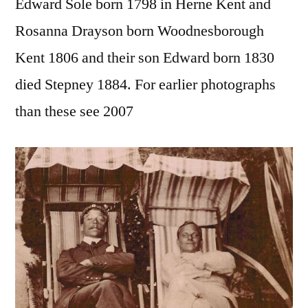
Edward Sole born 1798 in Herne Kent and
Rosanna Drayson born Woodnesborough
Kent 1806 and their son Edward born 1830
died Stepney 1884. For earlier photographs
than these see 2007