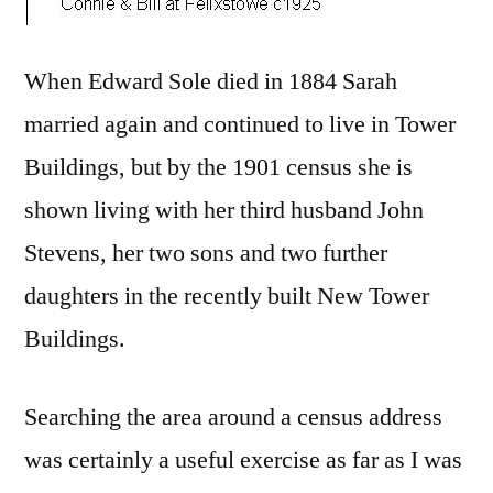
When Edward Sole died in 1884 Sarah
married again and continued to live in Tower
Buildings, but by the 1901 census she is
shown living with her third husband John
Stevens, her two sons and two further
daughters in the recently built New Tower
Buildings.
Searching the area around a census address
was certainly a useful exercise as far as I was