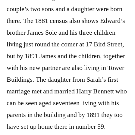
couple’s two sons and a daughter were born
there. The 1881 census also shows Edward’s
brother James Sole and his three children
living just round the comer at 17 Bird Street,
but by 1891 James and the children, together
with his new partner are also living in Tower
Buildings. The daughter from Sarah’s first
marriage met and married Harry Bennett who
can be seen aged seventeen living with his
parents in the building and by 1891 they too
have set up home there in number 59.