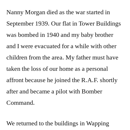
Nanny Morgan died as the war started in
September 1939. Our flat in Tower Buildings
was bombed in 1940 and my baby brother
and I were evacuated for a while with other
children from the area. My father must have
taken the loss of our home as a personal
affront because he joined the R.A.F. shortly
after and became a pilot with Bomber
Command.
We returned to the buildings in Wapping