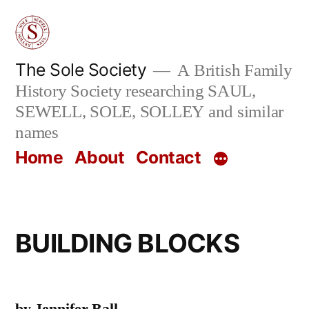
Skip
to
content
The Sole Society
A British Family
History Society researching SAUL,
SEWELL, SOLE, SOLLEY and similar
names
Home
About
Contact
BUILDING BLOCKS