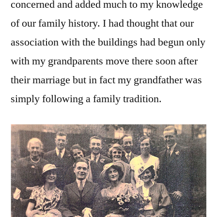
concerned and added much to my knowledge
of our family history. I had thought that our
association with the buildings had begun only
with my grandparents move there soon after
their marriage but in fact my grandfather was
simply following a family tradition.