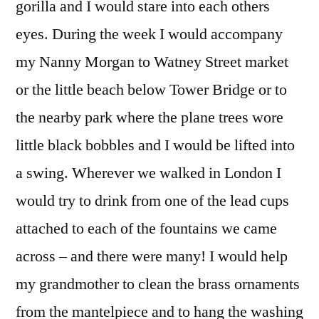
gorilla and I would stare into each others
eyes. During the week I would accompany
my Nanny Morgan to Watney Street market
or the little beach below Tower Bridge or to
the nearby park where the plane trees wore
little black bobbles and I would be lifted into
a swing. Wherever we walked in London I
would try to drink from one of the lead cups
attached to each of the fountains we came
across – and there were many! I would help
my grandmother to clean the brass ornaments
from the mantelpiece and to hang the washing