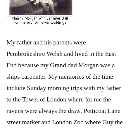
My father and his parents were
Pembrokeshire Welsh and lived in the East
End because my Grand dad Morgan was a
ships carpenter. My memories of the time
include Sunday morning trips with my father
to the Tower of London where for me the
ravens were always the draw, Petticoat Lane
street market and London Zoo where Guy the