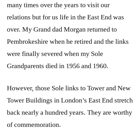
many times over the years to visit our
relations but for us life in the East End was
over. My Grand dad Morgan returned to
Pembrokeshire when he retired and the links
were finally severed when my Sole
Grandparents died in 1956 and 1960.
However, those Sole links to Tower and New
Tower Buildings in London’s East End stretch
back nearly a hundred years. They are worthy
of commemoration.