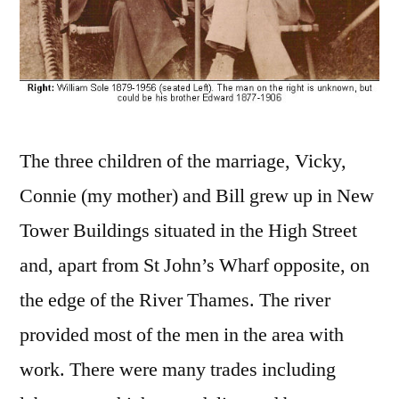
The three children of the marriage, Vicky,
Connie (my mother) and Bill grew up in New
Tower Buildings situated in the High Street
and, apart from St John’s Wharf opposite, on
the edge of the River Thames. The river
provided most of the men in the area with
work. There were many trades including