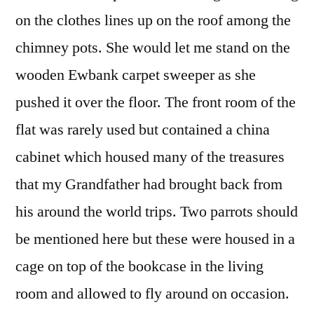
on the clothes lines up on the roof among the
chimney pots. She would let me stand on the
wooden Ewbank carpet sweeper as she
pushed it over the floor. The front room of the
flat was rarely used but contained a china
cabinet which housed many of the treasures
that my Grandfather had brought back from
his around the world trips. Two parrots should
be mentioned here but these were housed in a
cage on top of the bookcase in the living
room and allowed to fly around on occasion.