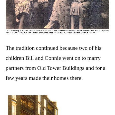
The tradition continued because two of his
children Bill and Connie went on to marry
partners from Old Tower Buildings and for a
few years made their homes there.