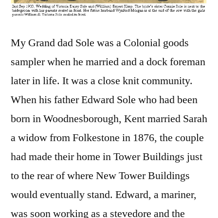
My Grand dad Sole was a Colonial goods
sampler when he married and a dock foreman
later in life. It was a close knit community.
When his father Edward Sole who had been
born in Woodnesborough, Kent married Sarah
a widow from Folkestone in 1876, the couple
had made their home in Tower Buildings just
to the rear of where New Tower Buildings
would eventually stand. Edward, a mariner,
was soon working as a stevedore and the