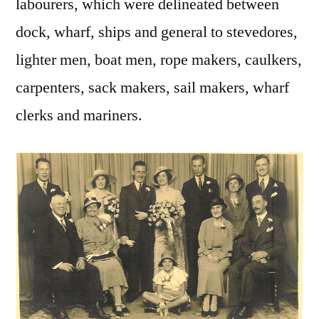
labourers, which were delineated between
dock, wharf, ships and general to stevedores,
lighter men, boat men, rope makers, caulkers,
carpenters, sack makers, sail makers, wharf
clerks and mariners.