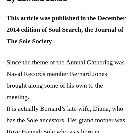
This article was published in the December
2014 edition of Soul Search, the Journal of
The Sole Society
Since the theme of the Annual Gathering was
Naval Records member Bernard Jones
brought along some of his own to the
meeting.
It is actually Bernard’s late wife, Diana, who
has the Sole ancestors. Her grand mother was
Rose Hannah Sole who was born in