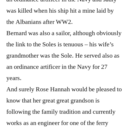
was killed when his ship hit a mine laid by
the Albanians after WW2.
Bernard was also a sailor, although obviously
the link to the Soles is tenuous – his wife’s
grandmother was the Sole. He served also as
an ordinance artificer in the Navy for 27
years.
And surely Rose Hannah would be pleased to
know that her great great grandson is
following the family tradition and currently
works as an engineer for one of the ferry