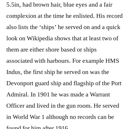
5.5in, had brown hair, blue eyes and a fair
complexion at the time he enlisted. His record
also lists the ‘ships’ he served on and a quick
look on Wikipedia shows that at least two of
them are either shore based or ships
associated with harbours. For example HMS
Indus, the first ship he served on was the
Devonport guard ship and flagship of the Port
Admiral. In 1901 he was made a Warrant
Officer and lived in the gun room. He served
in World War 1 although no records can be
found for him after 1916.