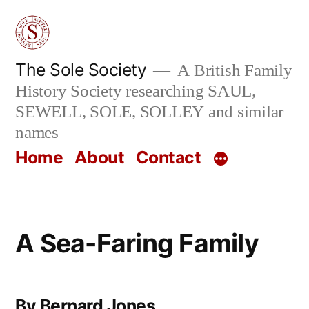
Skip
to
content
The Sole Society
A British Family
History Society researching SAUL,
SEWELL, SOLE, SOLLEY and similar
names
Home
About
Contact
A Sea-Faring Family
By Bernard Jones