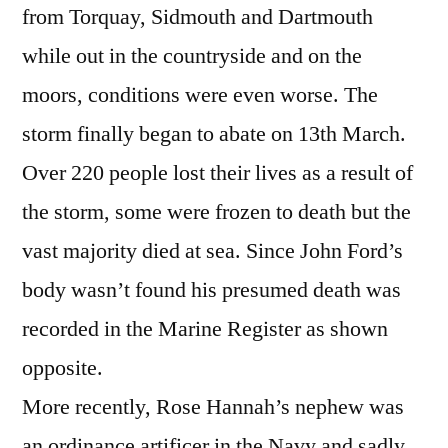
from Torquay, Sidmouth and Dartmouth
while out in the countryside and on the
moors, conditions were even worse. The
storm finally began to abate on 13th March.
Over 220 people lost their lives as a result of
the storm, some were frozen to death but the
vast majority died at sea. Since John Ford’s
body wasn’t found his presumed death was
recorded in the Marine Register as shown
opposite.
More recently, Rose Hannah’s nephew was
an ordinance artificer in the Navy and sadly