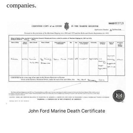
companies.
John Ford Marine Death Certificate