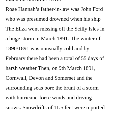
Rose Hannah’s father-in-law was John Ford
who was presumed drowned when his ship
The Eliza went missing off the Scilly Isles in
a huge storm in March 1891. The winter of
1890/1891 was unusually cold and by
February there had been a total of 55 days of
harsh weather Then, on 9th March 1891,
Cornwall, Devon and Somerset and the
surrounding seas bore the brunt of a storm
with hurricane-force winds and driving
snows. Snowdrifts of 11.5 feet were reported