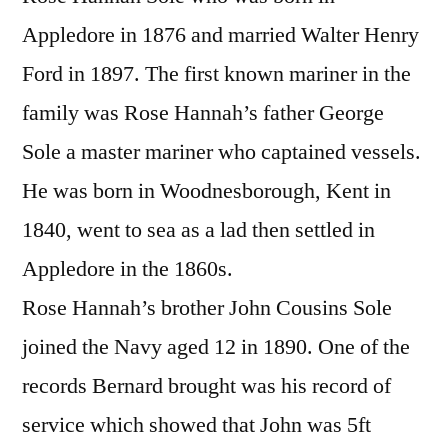
Appledore in 1876 and married Walter Henry
Ford in 1897. The first known mariner in the
family was Rose Hannah’s father George
Sole a master mariner who captained vessels.
He was born in Woodnesborough, Kent in
1840, went to sea as a lad then settled in
Appledore in the 1860s.
Rose Hannah’s brother John Cousins Sole
joined the Navy aged 12 in 1890. One of the
records Bernard brought was his record of
service which showed that John was 5ft